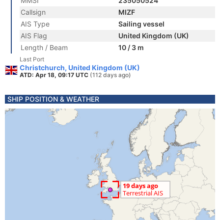
MMSI
235050524
Callsign
MIZF
AIS Type
Sailing vessel
AIS Flag
United Kingdom (UK)
Length / Beam
10 / 3 m
Last Port
Christchurch, United Kingdom (UK)
ATD: Apr 18, 09:17 UTC
(112 days ago)
SHIP POSITION & WEATHER