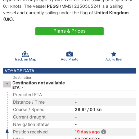
0.1 knots. The vessel
PEGS
(MMSI 235050524) is a Sailing
vessel and currently sailing under the flag of
United Kingdom
(UK)
.
Plans & Prices
Track on Map
Add Photo
Add to fleet
VOYAGE DATA
Destination
Destination not available
ETA: -
Predicted ETA
-
Distance / Time
-
Course / Speed
28.9° / 0.1 kn
Current draught
-
Navigation Status
-
Position received
19 days ago