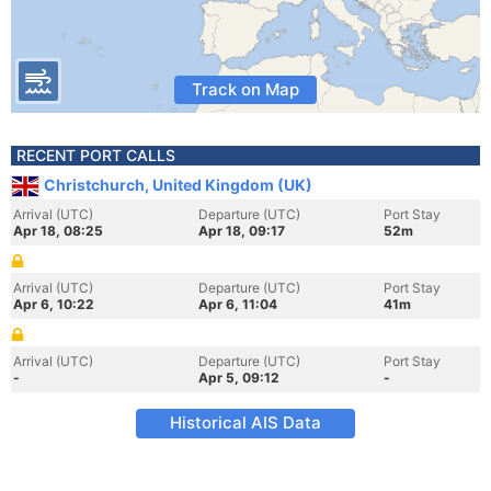
Track on Map
RECENT PORT CALLS
Christchurch, United Kingdom (UK)
Arrival (UTC)
Departure (UTC)
Port Stay
Apr 18, 08:25
Apr 18, 09:17
52m
Arrival (UTC)
Departure (UTC)
Port Stay
Apr 6, 10:22
Apr 6, 11:04
41m
Arrival (UTC)
Departure (UTC)
Port Stay
-
Apr 5, 09:12
-
Historical AIS Data