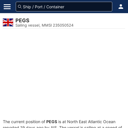
PEGS
Sailing vessel, MMSI 235050524
The current position of
PEGS
is at North East Atlantic Ocean
reported 19 days ago by AIS. The vessel is sailing at a speed of