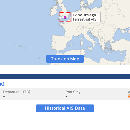
Track on Map
UK)
Departure (UTC)
Port Stay
A
-
-
Historical AIS Data