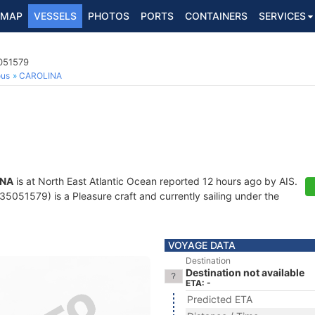
MAP
VESSELS
PHOTOS
PORTS
CONTAINERS
SERVICES
5051579
ous
CAROLINA
INA
is at North East Atlantic Ocean reported 12 hours ago by AIS.
5051579) is a Pleasure craft and currently sailing under the
VOYAGE DATA
Destination
Destination not available
ETA: -
Predicted ETA