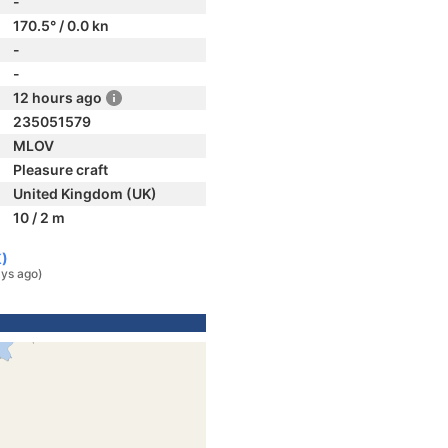
-
170.5° / 0.0 kn
-
-
12 hours ago
235051579
MLOV
Pleasure craft
United Kingdom (UK)
10 / 2 m
K)
ys ago)