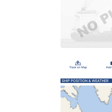
Track on Map
Add
SHIP POSITION & WEATHER