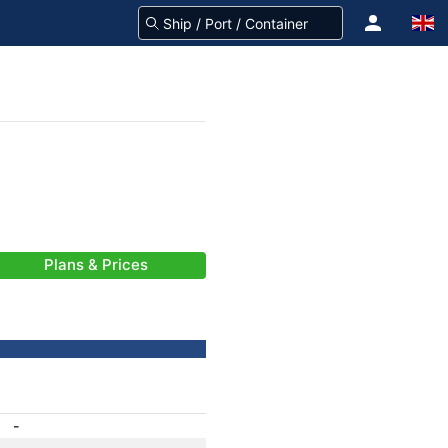
Plans & Prices
-