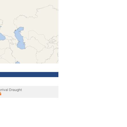
rrival Draught