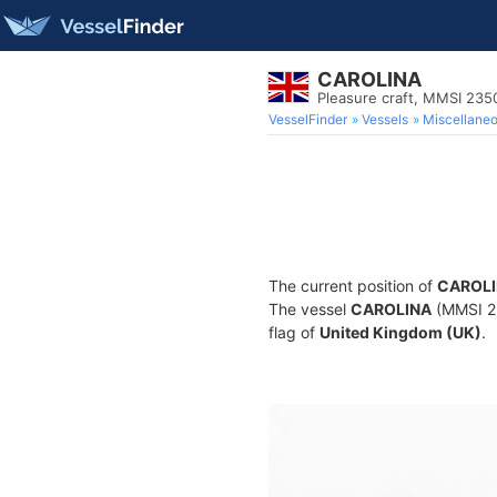
CAROLINA
Pleasure craft, MMSI 23
VesselFinder
Vessels
Miscellane
The current position of
CAROL
The vessel
CAROLINA
(MMSI 23
flag of
United Kingdom (UK)
.