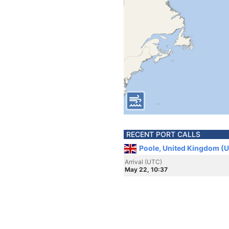
RECENT PORT CALLS
Poole, United Kingdom (
Arrival (UTC)
May 22, 10:37