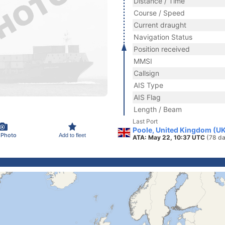
Distance / Time
Course / Speed
Current draught
Navigation Status
Position received
MMSI
Callsign
AIS Type
AIS Flag
Length / Beam
Last Port
Poole, United Kingdom (U
 Photo
Add to fleet
ATA: May 22, 10:37 UTC
(78 da