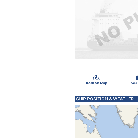
Track on Map
Add
SHIP POSITION & WEATHER