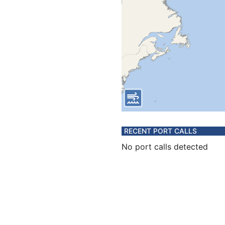
RECENT PORT CALLS
No port calls detected