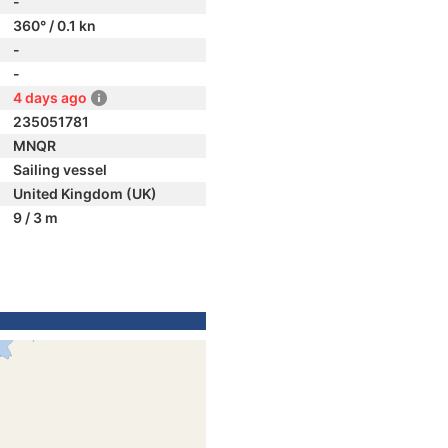
-
360° / 0.1 kn
-
-
4 days ago
235051781
MNQR
Sailing vessel
United Kingdom (UK)
9 / 3 m