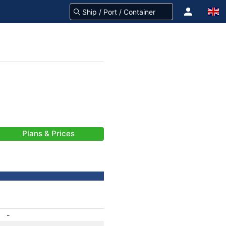
Plans & Prices
-