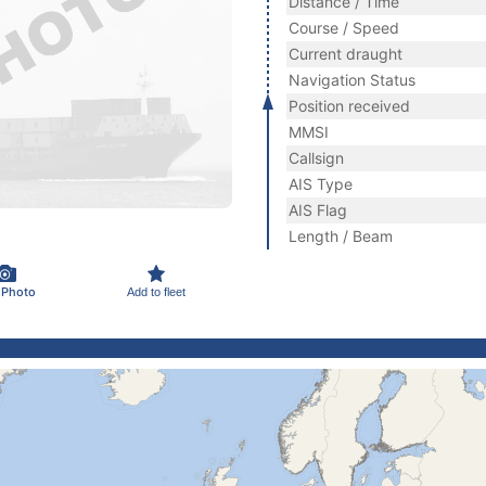
Distance / Time
Course / Speed
Current draught
Navigation Status
Position received
MMSI
Callsign
AIS Type
AIS Flag
Length / Beam
 Photo
Add to fleet