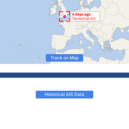
Track on Map
Historical AIS Data