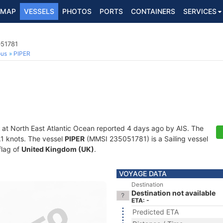
MAP
VESSELS
PHOTOS
PORTS
CONTAINERS
SERVICES
051781
ous
PIPER
 at North East Atlantic Ocean reported 4 days ago by AIS. The
0.1 knots. The vessel
PIPER
(MMSI 235051781) is a Sailing vessel
flag of
United Kingdom (UK)
.
VOYAGE DATA
Destination
Destination not available
ETA: -
Predicted ETA