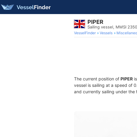
PIPER
Sailing vessel, MMSI 235
VesselFinder
Vessels
Miscellane
The current position of
PIPER
is
vessel is sailing at a speed of 
and currently sailing under the 