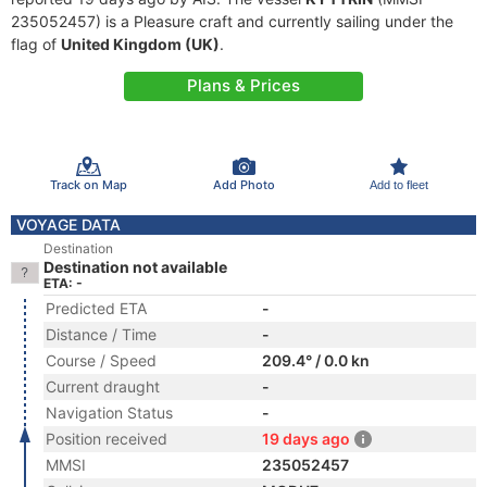
235052457) is a Pleasure craft and currently sailing under the
flag of
United Kingdom (UK)
.
Plans & Prices
Track on Map
Add Photo
Add to fleet
VOYAGE DATA
Destination
Destination not available
ETA: -
Predicted ETA
-
Distance / Time
-
Course / Speed
209.4° / 0.0 kn
Current draught
-
Navigation Status
-
Position received
19 days ago
MMSI
235052457