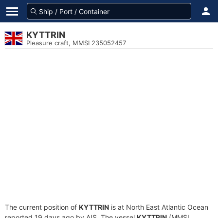
KYTTRIN
Pleasure craft, MMSI 235052457
The current position of
KYTTRIN
is at North East Atlantic Ocean
reported 19 days ago by AIS. The vessel
KYTTRIN
(MMSI