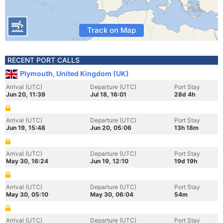
Track on Map
RECENT PORT CALLS
Plymouth, United Kingdom (UK)
Arrival (UTC)
Departure (UTC)
Port Stay
Jun 20, 11:39
Jul 18, 16:01
28d 4h
Arrival (UTC)
Departure (UTC)
Port Stay
Jun 19, 15:48
Jun 20, 05:06
13h 18m
Arrival (UTC)
Departure (UTC)
Port Stay
May 30, 16:24
Jun 19, 12:10
19d 19h
Arrival (UTC)
Departure (UTC)
Port Stay
May 30, 05:10
May 30, 06:04
54m
Arrival (UTC)
Departure (UTC)
Port Stay