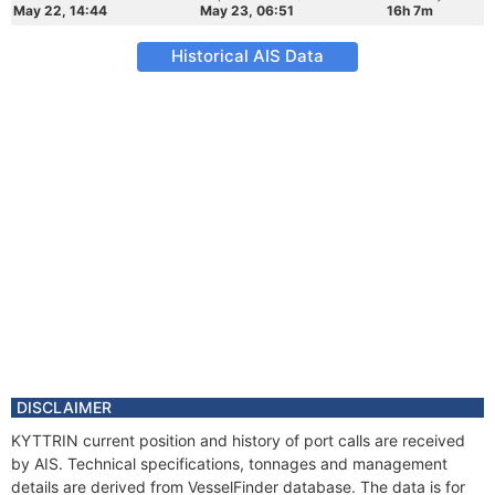
May 22, 14:44
May 23, 06:51
16h 7m
Historical AIS Data
DISCLAIMER
KYTTRIN current position and history of port calls are received
by AIS. Technical specifications, tonnages and management
details are derived from VesselFinder database. The data is for