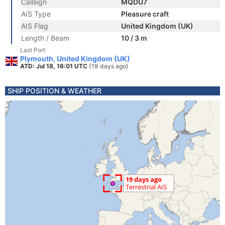
Callsign
MQDU7
AIS Type
Pleasure craft
AIS Flag
United Kingdom (UK)
Length / Beam
10 / 3 m
Last Port
Plymouth, United Kingdom (UK)
ATD: Jul 18, 16:01 UTC
(19 days ago)
SHIP POSITION & WEATHER