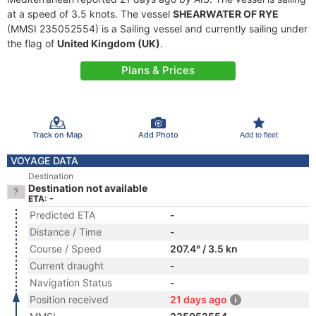
at a speed of 3.5 knots. The vessel
SHEARWATER OF RYE
(MMSI 235052554) is a Sailing vessel and currently sailing under
the flag of
United Kingdom (UK)
.
Plans & Prices
Track on Map
Add Photo
Add to fleet
VOYAGE DATA
Destination
Destination not available
ETA: -
Predicted ETA
-
Distance / Time
-
Course / Speed
207.4° / 3.5 kn
Current draught
-
Navigation Status
-
Position received
21 days ago