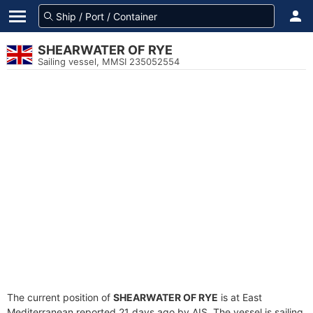
SHEARWATER OF RYE
Sailing vessel, MMSI 235052554
The current position of
SHEARWATER OF RYE
is at East
Mediterranean reported 21 days ago by AIS. The vessel is sailing