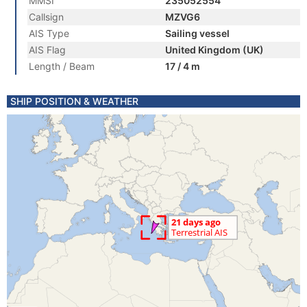
MMSI
235052554
Callsign
MZVG6
AIS Type
Sailing vessel
AIS Flag
United Kingdom (UK)
Length / Beam
17 / 4 m
SHIP POSITION & WEATHER