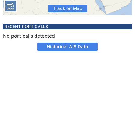
Track on Map
RECENT PORT CALLS
No port calls detected
Historical AIS Data