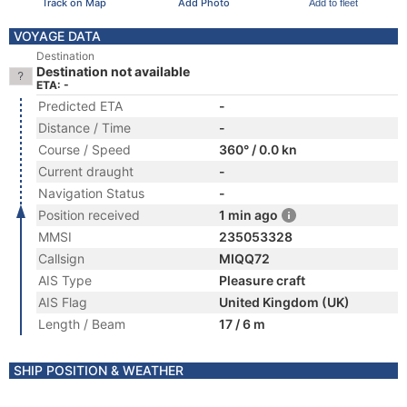
Track on Map
Add Photo
Add to fleet
VOYAGE DATA
Destination
Destination not available
ETA: -
Predicted ETA
-
Distance / Time
-
Course / Speed
360° / 0.0 kn
Current draught
-
Navigation Status
-
Position received
1 min ago
MMSI
235053328
Callsign
MIQQ72
AIS Type
Pleasure craft
AIS Flag
United Kingdom (UK)
Length / Beam
17 / 6 m
SHIP POSITION & WEATHER