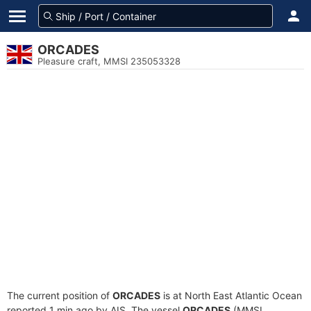
ORCADES
Pleasure craft, MMSI 235053328
The current position of
ORCADES
is at North East Atlantic Ocean
reported 1 min ago by AIS. The vessel
ORCADES
(MMSI