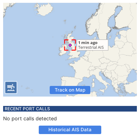
Track on Map
RECENT PORT CALLS
No port calls detected
Historical AIS Data