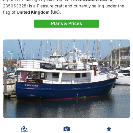
235053328) is a Pleasure craft and currently sailing under the
flag of
United Kingdom (UK)
.
Plans & Prices