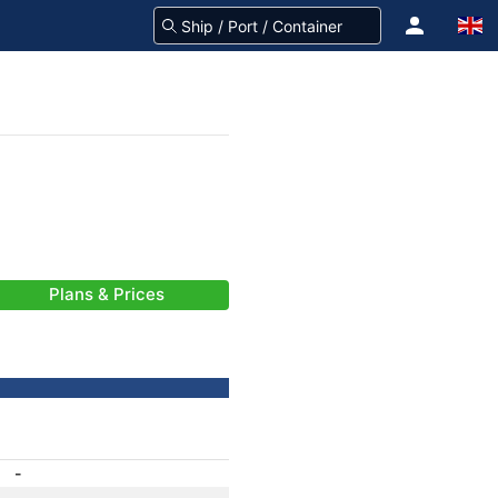
Plans & Prices
-