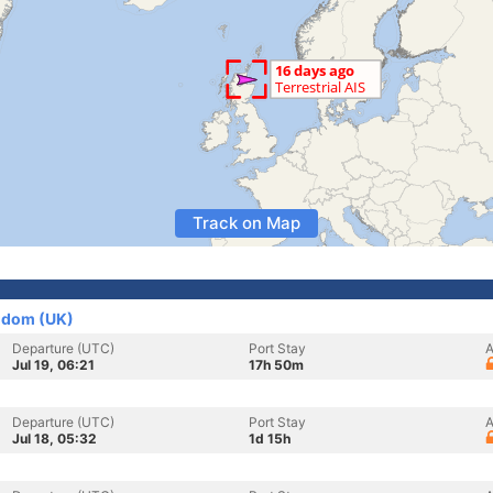
Track on Map
gdom (UK)
Departure (UTC)
Port Stay
A
Jul 19, 06:21
17h 50m
Departure (UTC)
Port Stay
A
Jul 18, 05:32
1d 15h