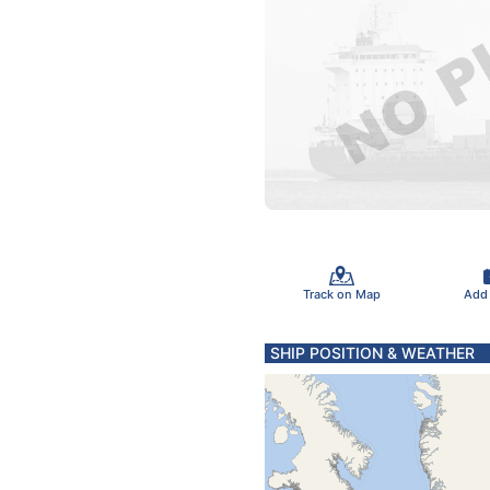
Track on Map
Add
SHIP POSITION & WEATHER