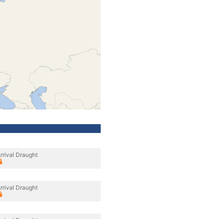
rrival Draught
rrival Draught