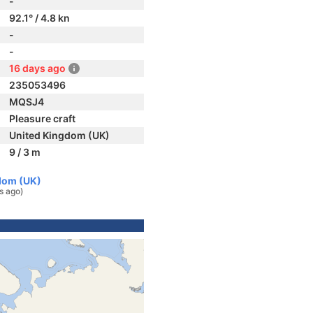
-
92.1° / 4.8 kn
-
-
16 days ago
235053496
MQSJ4
Pleasure craft
United Kingdom (UK)
9 / 3 m
dom (UK)
s ago)