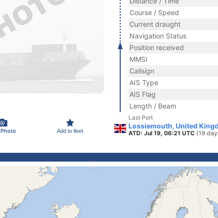
Distance / Time
Course / Speed
Current draught
Navigation Status
Position received
MMSI
Callsign
AIS Type
AIS Flag
Length / Beam
Last Port
Lossiemouth, United King
 Photo
Add to fleet
ATD: Jul 19, 06:21 UTC
(19 day