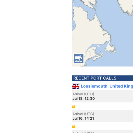
RECENT PORT CALLS
Lossiemouth, United Kin
Arrival (UTC)
Jul 18, 12:30
Arrival (UTC)
Jul 16, 14:21