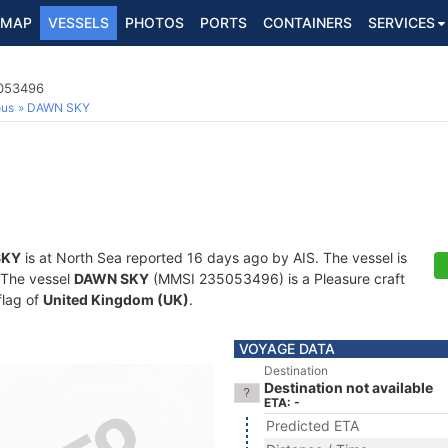
MAP
VESSELS
PHOTOS
PORTS
CONTAINERS
SERVICES
5053496
ous
DAWN SKY
SKY
is at North Sea reported 16 days ago by AIS. The vessel is
. The vessel
DAWN SKY
(MMSI 235053496) is a Pleasure craft
flag of
United Kingdom (UK)
.
VOYAGE DATA
Destination
Destination not available
ETA: -
Predicted ETA