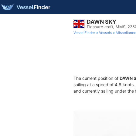
DAWN SKY
Pleasure craft, MMSI 23
VesselFinder
Vessels
Miscellane
The current position of
DAWN 
sailing at a speed of 4.8 knots
and currently sailing under the 