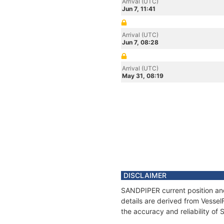
Arrival (UTC)
Jun 7, 11:41
Arrival (UTC)
Jun 7, 08:28
Arrival (UTC)
May 31, 08:19
DISCLAIMER
SANDPIPER current position and
details are derived from Vessel
the accuracy and reliability o