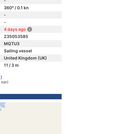
-
360° / 0.1 kn
-
-
4 days ago
235053585
MQTU3
Sailing vessel
United Kingdom (UK)
11 / 3 m
K)
 ago)