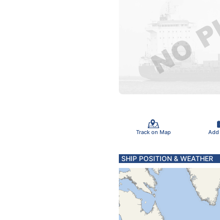
Track on Map
Add
SHIP POSITION & WEATHER