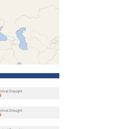
rrival Draught
rrival Draught