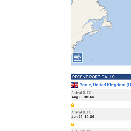
RECENT PORT CALLS
Poole, United Kingdom (
Arrival (UTC)
Aug 3, 08:46
Arrival (UTC)
Jun 21, 14:06