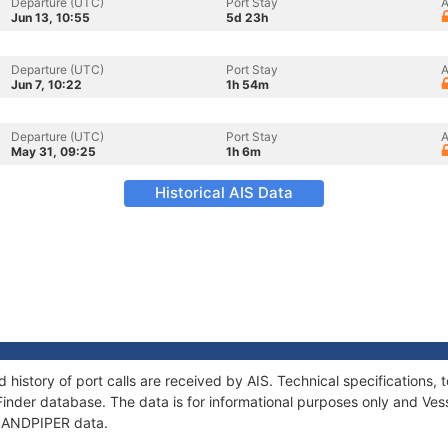
Departure (UTC)
Port Stay
A
Jun 13, 10:55
5d 23h
Departure (UTC)
Port Stay
A
Jun 7, 10:22
1h 54m
Departure (UTC)
Port Stay
A
May 31, 09:25
1h 6m
Historical AIS Data
 history of port calls are received by AIS. Technical specification
Finder database. The data is for informational purposes only and Vess
f SANDPIPER data.