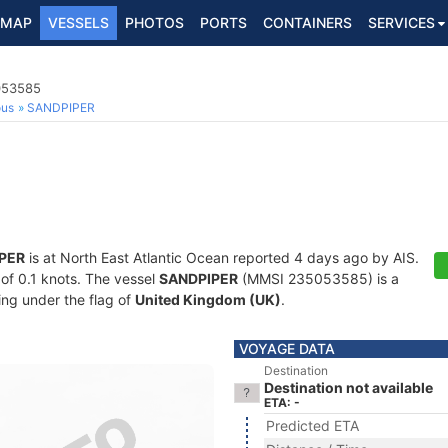
MAP
VESSELS
PHOTOS
PORTS
CONTAINERS
SERVICES
5053585
ous
SANDPIPER
PER
is at North East Atlantic Ocean reported 4 days ago by AIS.
 of 0.1 knots. The vessel
SANDPIPER
(MMSI 235053585) is a
ling under the flag of
United Kingdom (UK)
.
VOYAGE DATA
Destination
Destination not available
ETA: -
Predicted ETA