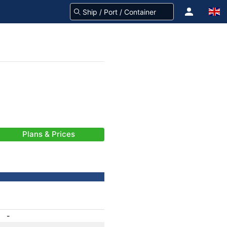
Plans & Prices
-