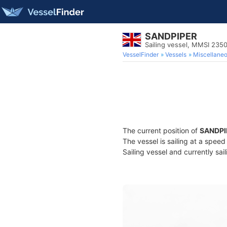
SANDPIPER
Sailing vessel, MMSI 23
VesselFinder
Vessels
Miscellane
The current position of
SANDPI
The vessel is sailing at a speed
Sailing vessel and currently sai