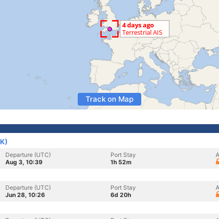
Track on Map
UK)
Departure (UTC)
Port Stay
A
Aug 3, 10:39
1h 52m
Departure (UTC)
Port Stay
A
Jun 28, 10:26
6d 20h