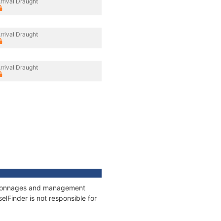
rrival Draught
rrival Draught
rrival Draught
s, tonnages and management
elFinder is not responsible for