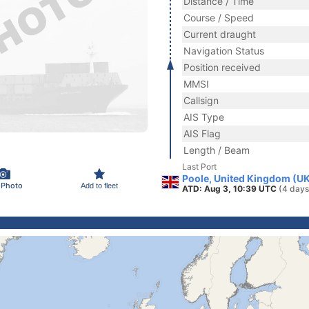
Distance / Time
Course / Speed
Current draught
Navigation Status
Position received
MMSI
Callsign
AIS Type
AIS Flag
Length / Beam
Last Port
Poole, United Kingdom (U
 Photo
Add to fleet
ATD: Aug 3, 10:39 UTC
(4 days