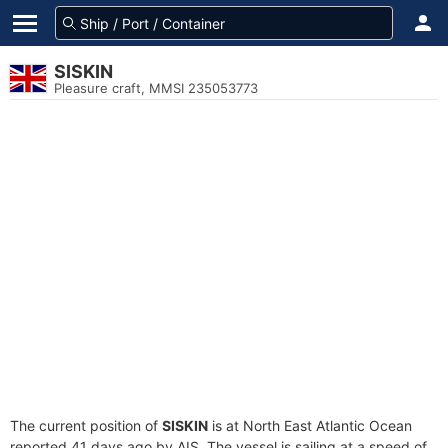
SISKIN
Pleasure craft, MMSI 235053773
The current position of
SISKIN
is at North East Atlantic Ocean
reported 41 days ago by AIS. The vessel is sailing at a speed of