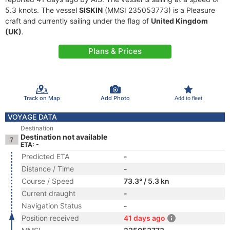
5.3 knots. The vessel
SISKIN
(MMSI 235053773) is a Pleasure
craft and currently sailing under the flag of
United Kingdom
(UK)
.
Plans & Prices
Track on Map
Add Photo
Add to fleet
VOYAGE DATA
Destination
Destination not available
ETA: -
Predicted ETA
-
Distance / Time
-
Course / Speed
73.3° / 5.3 kn
Current draught
-
Navigation Status
-
Position received
41 days ago