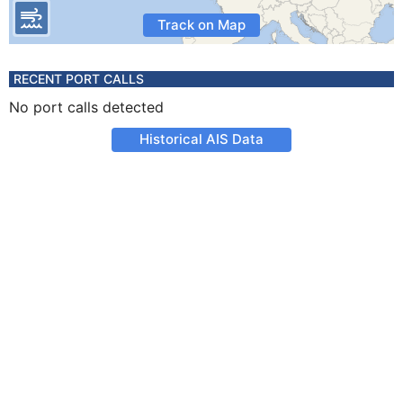
Track on Map
RECENT PORT CALLS
No port calls detected
Historical AIS Data