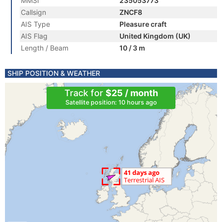
MMSI
235053773
Callsign
ZNCF8
AIS Type
Pleasure craft
AIS Flag
United Kingdom (UK)
Length / Beam
10 / 3 m
SHIP POSITION & WEATHER
Track for
$25 / month
Satellite position: 10 hours ago