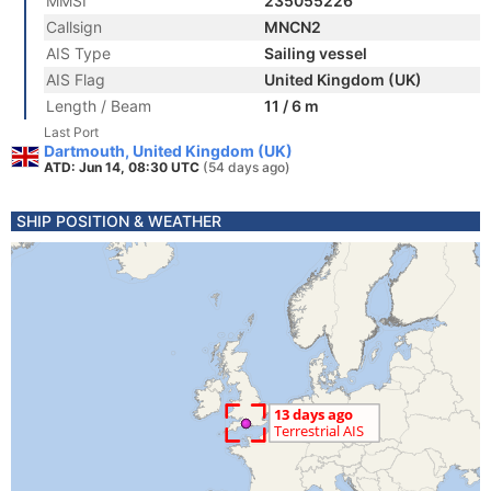
MMSI
235055226
Callsign
MNCN2
AIS Type
Sailing vessel
AIS Flag
United Kingdom (UK)
Length / Beam
11 / 6 m
Last Port
Dartmouth, United Kingdom (UK)
ATD: Jun 14, 08:30 UTC
(54 days ago)
SHIP POSITION & WEATHER