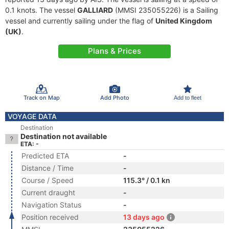
0.1 knots. The vessel
GALLIARD
(MMSI 235055226) is a Sailing
vessel and currently sailing under the flag of
United Kingdom
(UK)
.
Plans & Prices
Track on Map
Add Photo
Add to fleet
VOYAGE DATA
Destination
Destination not available
ETA: -
Predicted ETA
-
Distance / Time
-
Course / Speed
115.3° / 0.1 kn
Current draught
-
Navigation Status
-
Position received
13 days ago