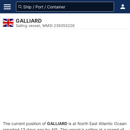
GALLIARD
Sailing vessel, MMSI 235055226
The current position of
GALLIARD
is at North East Atlantic Ocean
reported 13 days ago by AIS. The vessel is sailing at a speed of