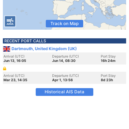
Track on Map
RECENT PORT CALLS
Dartmouth, United Kingdom (UK)
Arrival (UTC)
Departure (UTC)
Port Stay
Jun 13, 16:05
Jun 14, 08:30
16h 24m
Arrival (UTC)
Departure (UTC)
Port Stay
Mar 23, 14:35
Apr 1, 13:56
8d 23h
Historical AIS Data