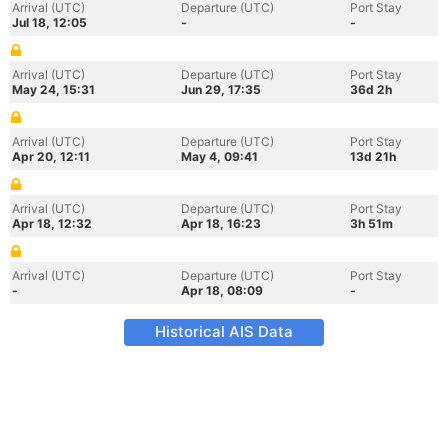
Arrival (UTC)
Departure (UTC)
Port Stay
Jul 18, 12:05
-
-
Arrival (UTC)
Departure (UTC)
Port Stay
May 24, 15:31
Jun 29, 17:35
36d 2h
Arrival (UTC)
Departure (UTC)
Port Stay
Apr 20, 12:11
May 4, 09:41
13d 21h
Arrival (UTC)
Departure (UTC)
Port Stay
Apr 18, 12:32
Apr 18, 16:23
3h 51m
Arrival (UTC)
Departure (UTC)
Port Stay
-
Apr 18, 08:09
-
Historical AIS Data