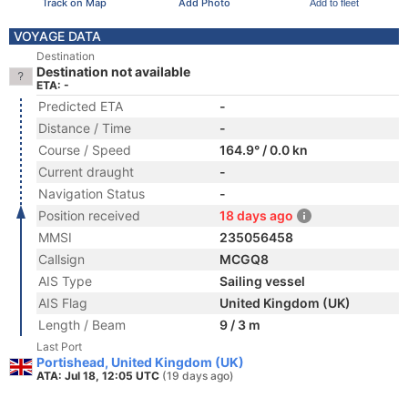
Track on Map
Add Photo
Add to fleet
VOYAGE DATA
Destination
Destination not available
ETA: -
Predicted ETA
-
Distance / Time
-
Course / Speed
164.9° / 0.0 kn
Current draught
-
Navigation Status
-
Position received
18 days ago
MMSI
235056458
Callsign
MCGQ8
AIS Type
Sailing vessel
AIS Flag
United Kingdom (UK)
Length / Beam
9 / 3 m
Last Port
Portishead, United Kingdom (UK)
ATA: Jul 18, 12:05 UTC
(19 days ago)