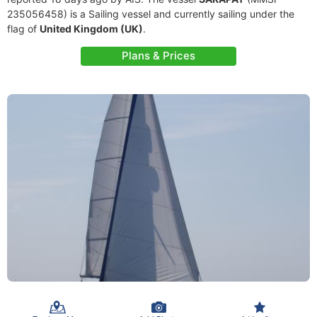
235056458) is a Sailing vessel and currently sailing under the
flag of
United Kingdom (UK)
.
Plans & Prices