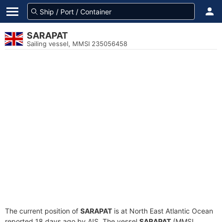
SARAPAT
Sailing vessel, MMSI 235056458
The current position of
SARAPAT
is at North East Atlantic Ocean
reported 18 days ago by AIS. The vessel
SARAPAT
(MMSI