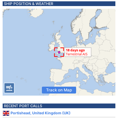
SHIP POSITION & WEATHER
Track on Map
RECENT PORT CALLS
Portishead, United Kingdom (UK)