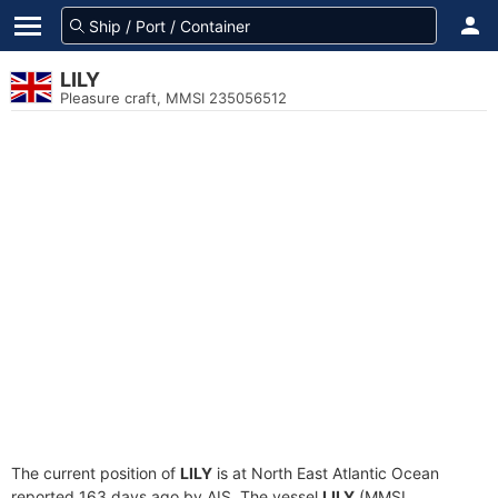
LILY
Pleasure craft, MMSI 235056512
The current position of
LILY
is at North East Atlantic Ocean
reported 163 days ago by AIS. The vessel
LILY
(MMSI