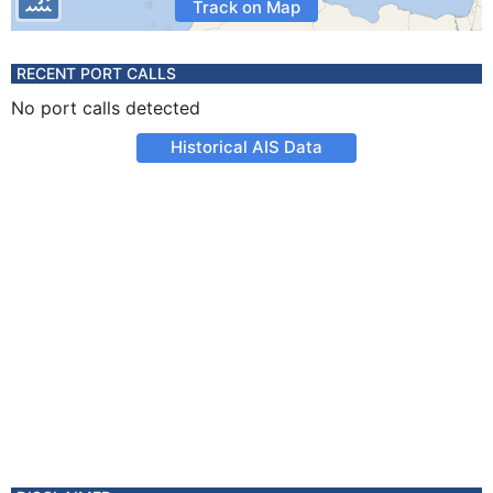
Track on Map
RECENT PORT CALLS
No port calls detected
Historical AIS Data