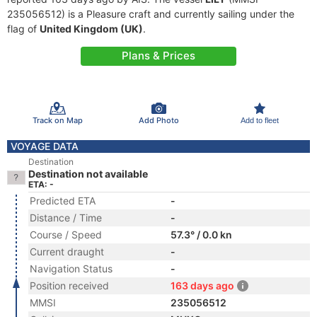
235056512) is a Pleasure craft and currently sailing under the
flag of
United Kingdom (UK)
.
Plans & Prices
Track on Map
Add Photo
Add to fleet
VOYAGE DATA
Destination
Destination not available
ETA: -
Predicted ETA
-
Distance / Time
-
Course / Speed
57.3° / 0.0 kn
Current draught
-
Navigation Status
-
Position received
163 days ago
MMSI
235056512