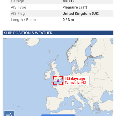
Callsign
MUXG
AIS Type
Pleasure craft
AIS Flag
United Kingdom (UK)
Length / Beam
9 / 3 m
SHIP POSITION & WEATHER