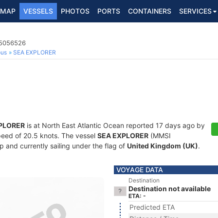
MAP
VESSELS
PHOTOS
PORTS
CONTAINERS
SERVICES
35056526
ous
SEA EXPLORER
PLORER
is at North East Atlantic Ocean reported 17 days ago by
 speed of 20.5 knots. The vessel
SEA EXPLORER
(MMSI
 and currently sailing under the flag of
United Kingdom (UK)
.
VOYAGE DATA
Destination
Destination not available
ETA: -
Predicted ETA