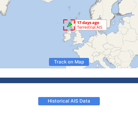
Track on Map
Historical AIS Data