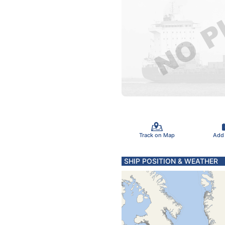
Track on Map
Add
SHIP POSITION & WEATHER