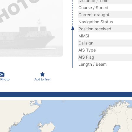
Distance / Time
Course / Speed
Current draught
Navigation Status
Position received
MMSI
Callsign
AIS Type
AIS Flag
Length / Beam
 Photo
Add to fleet