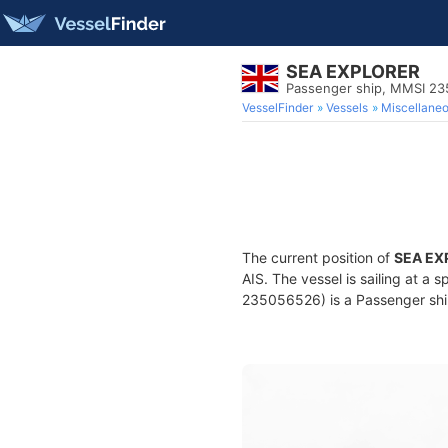
SEA EXPLORER
Passenger ship, MMSI 2
VesselFinder
Vessels
Miscellane
The current position of
SEA EX
AIS. The vessel is sailing at a
235056526) is a Passenger ship