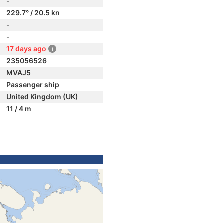
-
229.7° / 20.5 kn
-
-
17 days ago
235056526
MVAJ5
Passenger ship
United Kingdom (UK)
11 / 4 m