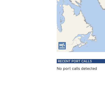
RECENT PORT CALLS
No port calls detected