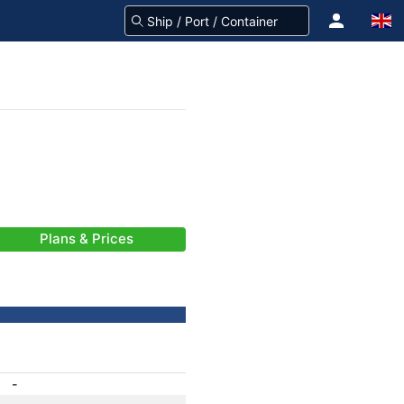
Plans & Prices
-