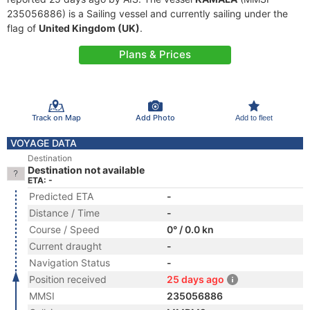
235056886) is a Sailing vessel and currently sailing under the
flag of
United Kingdom (UK)
.
Plans & Prices
Track on Map
Add Photo
Add to fleet
VOYAGE DATA
Destination
Destination not available
ETA: -
Predicted ETA
-
Distance / Time
-
Course / Speed
0° / 0.0 kn
Current draught
-
Navigation Status
-
Position received
25 days ago
MMSI
235056886