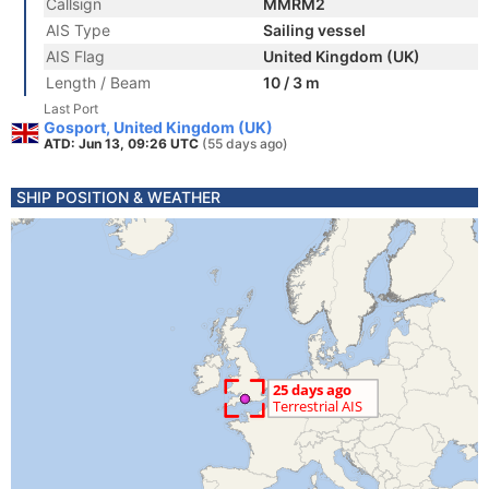
Callsign
MMRM2
AIS Type
Sailing vessel
AIS Flag
United Kingdom (UK)
Length / Beam
10 / 3 m
Last Port
Gosport, United Kingdom (UK)
ATD: Jun 13, 09:26 UTC
(55 days ago)
SHIP POSITION & WEATHER