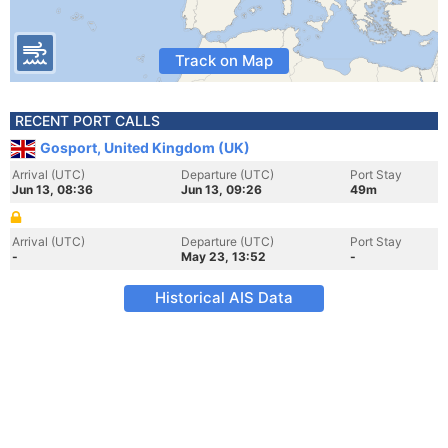
Track on Map
RECENT PORT CALLS
Gosport, United Kingdom (UK)
Arrival (UTC)
Departure (UTC)
Port Stay
Jun 13, 08:36
Jun 13, 09:26
49m
Arrival (UTC)
Departure (UTC)
Port Stay
-
May 23, 13:52
-
Historical AIS Data