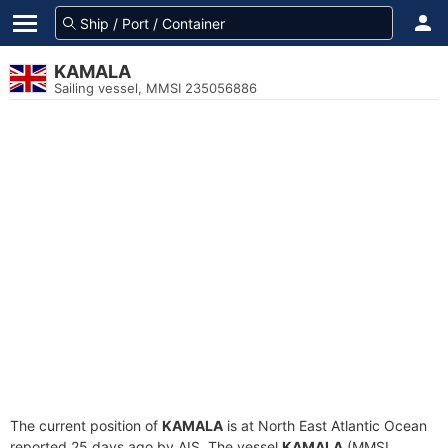
KAMALA
Sailing vessel, MMSI 235056886
The current position of
KAMALA
is at North East Atlantic Ocean
reported 25 days ago by AIS. The vessel
KAMALA
(MMSI