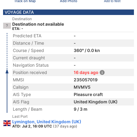
Track on Map
Add Photo
Add to fleet
VOYAGE DATA
Destination
Destination not available
ETA: -
Predicted ETA
-
Distance / Time
-
Course / Speed
360° / 0.0 kn
Current draught
-
Navigation Status
-
Position received
16 days ago
MMSI
235057019
Callsign
MVMV5
AIS Type
Pleasure craft
AIS Flag
United Kingdom (UK)
Length / Beam
9 / 3 m
Last Port
Lymington, United Kingdom (UK)
ATD: Jul 2, 16:09 UTC
(37 days ago)