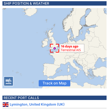
SHIP POSITION & WEATHER
Track on Map
RECENT PORT CALLS
Lymington, United Kingdom (UK)