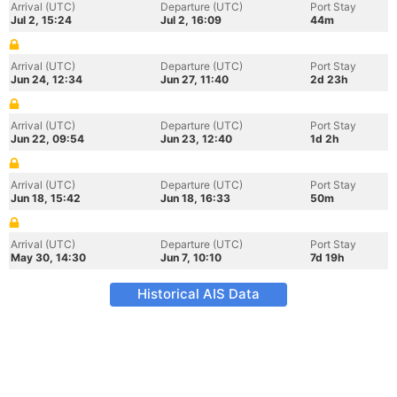
Arrival (UTC)
Departure (UTC)
Port Stay
Jul 2, 15:24
Jul 2, 16:09
44m
Arrival (UTC)
Departure (UTC)
Port Stay
Jun 24, 12:34
Jun 27, 11:40
2d 23h
Arrival (UTC)
Departure (UTC)
Port Stay
Jun 22, 09:54
Jun 23, 12:40
1d 2h
Arrival (UTC)
Departure (UTC)
Port Stay
Jun 18, 15:42
Jun 18, 16:33
50m
Arrival (UTC)
Departure (UTC)
Port Stay
May 30, 14:30
Jun 7, 10:10
7d 19h
Historical AIS Data