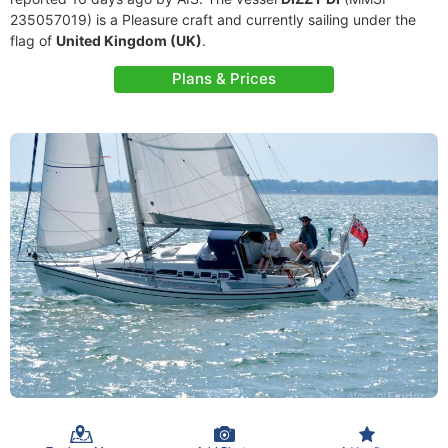
235057019) is a Pleasure craft and currently sailing under the
flag of
United Kingdom (UK)
.
Plans & Prices