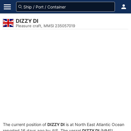
DIZZY DI
Pleasure craft, MMSI 235057019
The current position of
DIZZY DI
is at North East Atlantic Ocean
reported 16 days ago by AIS. The vessel
DIZZY DI
(MMSI