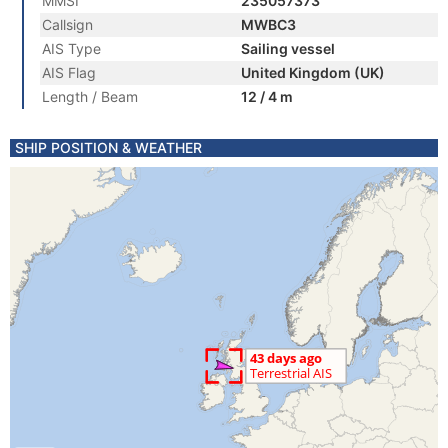
MMSI
235057373
Callsign
MWBC3
AIS Type
Sailing vessel
AIS Flag
United Kingdom (UK)
Length / Beam
12 / 4 m
SHIP POSITION & WEATHER