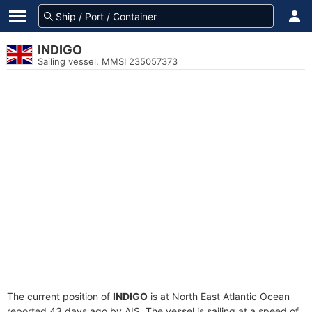
INDIGO
Sailing vessel, MMSI 235057373
The current position of
INDIGO
is at North East Atlantic Ocean
reported 43 days ago by AIS. The vessel is sailing at a speed of