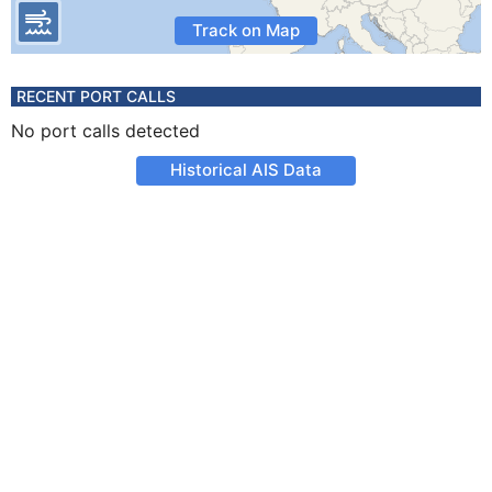
Track on Map
RECENT PORT CALLS
No port calls detected
Historical AIS Data