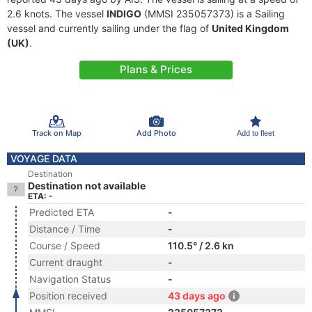
2.6 knots. The vessel
INDIGO
(MMSI 235057373) is a Sailing
vessel and currently sailing under the flag of
United Kingdom
(UK)
.
Plans & Prices
Track on Map
Add Photo
Add to fleet
VOYAGE DATA
Destination
Destination not available
ETA: -
Predicted ETA
-
Distance / Time
-
Course / Speed
110.5° / 2.6 kn
Current draught
-
Navigation Status
-
Position received
43 days ago