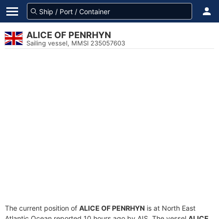
ALICE OF PENRHYN
Sailing vessel, MMSI 235057603
The current position of
ALICE OF PENRHYN
is at North East
Atlantic Ocean reported 10 hours ago by AIS. The vessel
ALICE