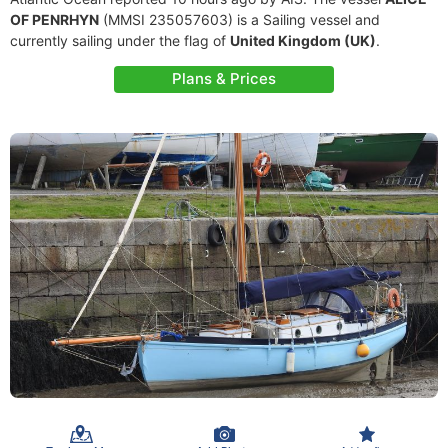
OF PENRHYN
(MMSI 235057603) is a Sailing vessel and
currently sailing under the flag of
United Kingdom (UK)
.
Plans & Prices