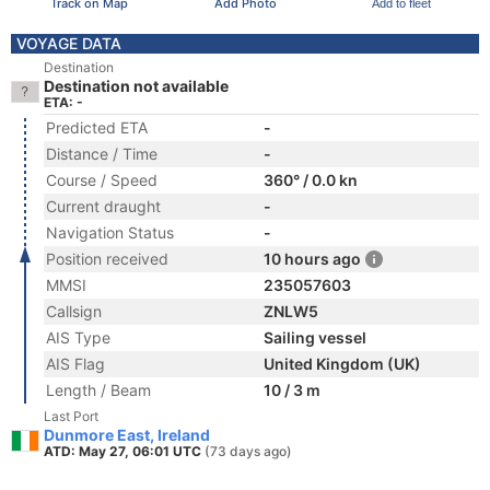
Track on Map
Add Photo
Add to fleet
VOYAGE DATA
Destination
Destination not available
ETA: -
Predicted ETA
-
Distance / Time
-
Course / Speed
360° / 0.0 kn
Current draught
-
Navigation Status
-
Position received
10 hours ago
MMSI
235057603
Callsign
ZNLW5
AIS Type
Sailing vessel
AIS Flag
United Kingdom (UK)
Length / Beam
10 / 3 m
Last Port
Dunmore East, Ireland
ATD: May 27, 06:01 UTC
(73 days ago)