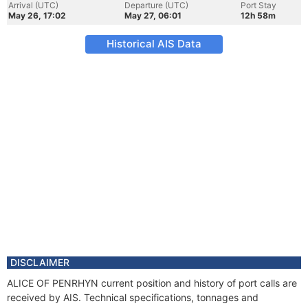
Arrival (UTC)
Departure (UTC)
Port Stay
May 26, 17:02
May 27, 06:01
12h 58m
Historical AIS Data
DISCLAIMER
ALICE OF PENRHYN current position and history of port calls are
received by AIS. Technical specifications, tonnages and