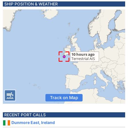
SHIP POSITION & WEATHER
Track on Map
RECENT PORT CALLS
Dunmore East, Ireland