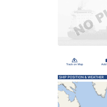
Track on Map
Add
SHIP POSITION & WEATHER