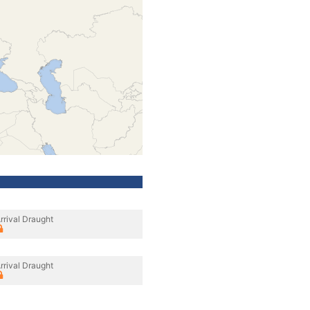
rrival Draught
rrival Draught