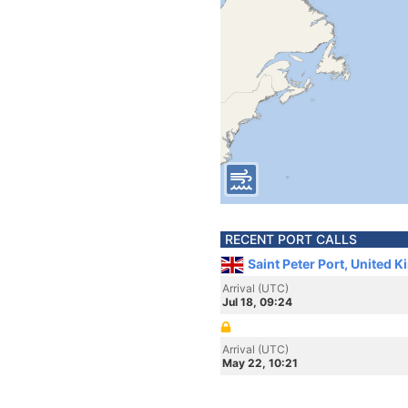
RECENT PORT CALLS
Saint Peter Port, United 
Arrival (UTC)
Jul 18, 09:24
Arrival (UTC)
May 22, 10:21