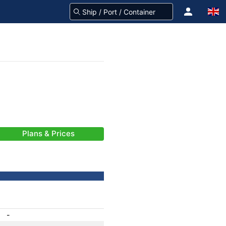
Plans & Prices
-