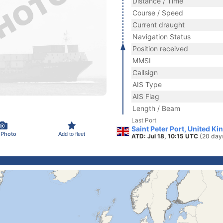
Distance / Time
Course / Speed
Current draught
Navigation Status
Position received
MMSI
Callsign
AIS Type
AIS Flag
Length / Beam
Last Port
Saint Peter Port, United K
 Photo
Add to fleet
ATD: Jul 18, 10:15 UTC
(20 day