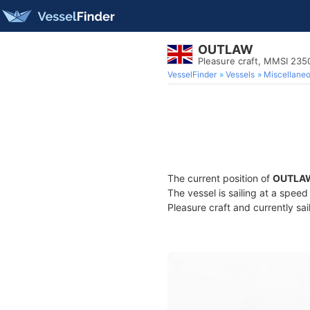
OUTLAW
Pleasure craft, MMSI 23
VesselFinder
Vessels
Miscellane
The current position of
OUTLA
The vessel is sailing at a spee
Pleasure craft and currently sai