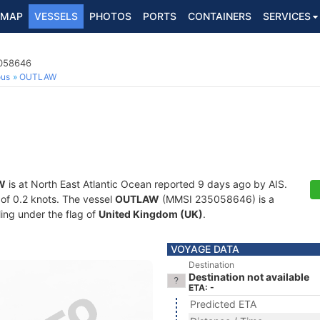
MAP
VESSELS
PHOTOS
PORTS
CONTAINERS
SERVICES
5058646
ous
OUTLAW
W
is at North East Atlantic Ocean reported 9 days ago by AIS.
d of 0.2 knots. The vessel
OUTLAW
(MMSI 235058646) is a
ling under the flag of
United Kingdom (UK)
.
VOYAGE DATA
Destination
Destination not available
ETA: -
Predicted ETA