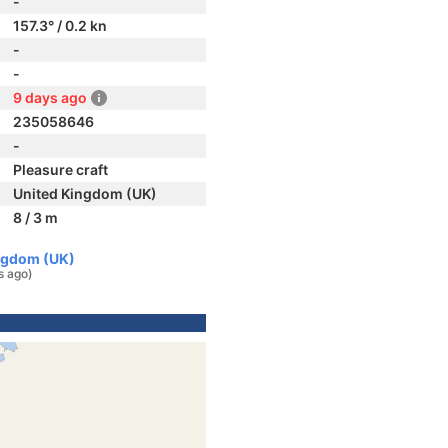
-
157.3° / 0.2 kn
-
-
9 days ago
235058646
-
Pleasure craft
United Kingdom (UK)
8 / 3 m
ingdom (UK)
s ago)