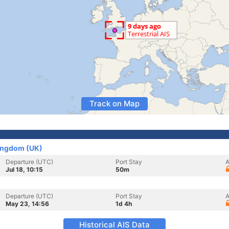
Track on Map
Kingdom (UK)
Departure (UTC)
Port Stay
A
Jul 18, 10:15
50m
Departure (UTC)
Port Stay
A
May 23, 14:56
1d 4h
Historical AIS Data