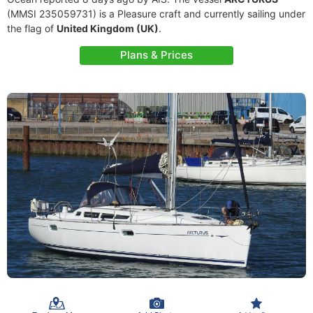
(MMSI 235059731) is a Pleasure craft and currently sailing under
the flag of
United Kingdom (UK)
.
Plans & Prices