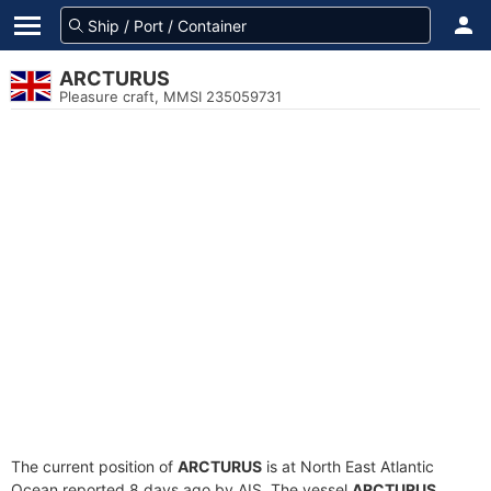
ARCTURUS
Pleasure craft, MMSI 235059731
The current position of
ARCTURUS
is at North East Atlantic
Ocean reported 8 days ago by AIS. The vessel
ARCTURUS