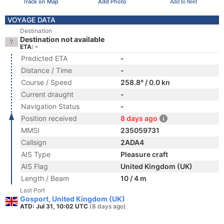
Track on Map
Add Photo
Add to fleet
VOYAGE DATA
Destination
Destination not available
ETA: -
Predicted ETA
-
Distance / Time
-
Course / Speed
258.8° / 0.0 kn
Current draught
-
Navigation Status
-
Position received
8 days ago
MMSI
235059731
Callsign
2ADA4
AIS Type
Pleasure craft
AIS Flag
United Kingdom (UK)
Length / Beam
10 / 4 m
Last Port
Gosport, United Kingdom (UK)
ATD: Jul 31, 10:02 UTC
(8 days ago)