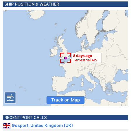
SHIP POSITION & WEATHER
Track on Map
RECENT PORT CALLS
Gosport, United Kingdom (UK)