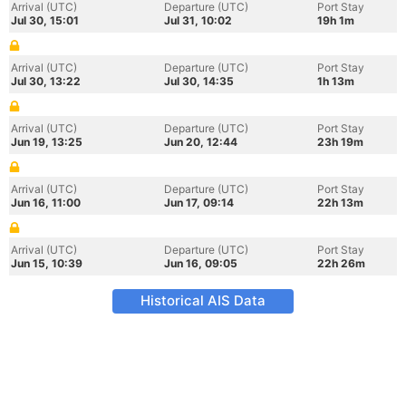
Arrival (UTC)
Departure (UTC)
Port Stay
Jul 30, 15:01
Jul 31, 10:02
19h 1m
Arrival (UTC)
Departure (UTC)
Port Stay
Jul 30, 13:22
Jul 30, 14:35
1h 13m
Arrival (UTC)
Departure (UTC)
Port Stay
Jun 19, 13:25
Jun 20, 12:44
23h 19m
Arrival (UTC)
Departure (UTC)
Port Stay
Jun 16, 11:00
Jun 17, 09:14
22h 13m
Arrival (UTC)
Departure (UTC)
Port Stay
Jun 15, 10:39
Jun 16, 09:05
22h 26m
Historical AIS Data