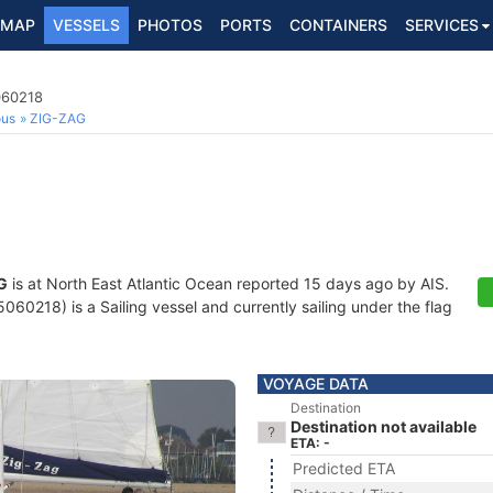
MAP
VESSELS
PHOTOS
PORTS
CONTAINERS
SERVICES
060218
ous
ZIG-ZAG
G
is at North East Atlantic Ocean reported 15 days ago by AIS.
60218) is a Sailing vessel and currently sailing under the flag
VOYAGE DATA
Destination
Destination not available
ETA: -
Predicted ETA