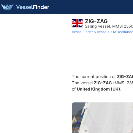
ZIG-ZAG
Sailing vessel, MMSI 235
VesselFinder
Vessels
Miscellane
The current position of
ZIG-ZA
The vessel
ZIG-ZAG
(MMSI 2350
of
United Kingdom (UK)
.