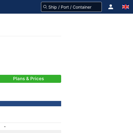
Plans & Prices
-