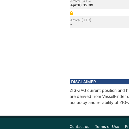
Arrival (UTC)
Apr 10, 12:09
Arrival (UTC)
-
DISCLAIMER
ZIG-ZAG current position and hi
are derived from VesselFinder d
accuracy and reliability of ZIG
Contact us
Terms of Use
Pr