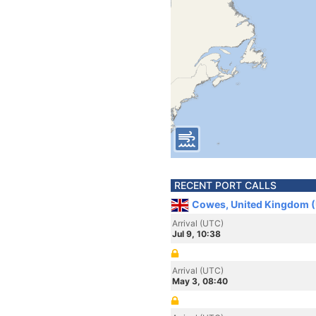
RECENT PORT CALLS
Cowes, United Kingdom 
Arrival (UTC)
Jul 9, 10:38
Arrival (UTC)
May 3, 08:40