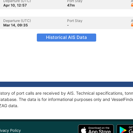
Departure (UTC)
Port Stay
A
Apr 10, 12:57
47m
Departure (UTC)
Port Stay
A
Mar 14, 09:35
-
Historical AIS Data
story of port calls are received by AIS. Technical specifications, 
atabase. The data is for informational purposes only and VesselFinder
-ZAG data.
ivacy Policy