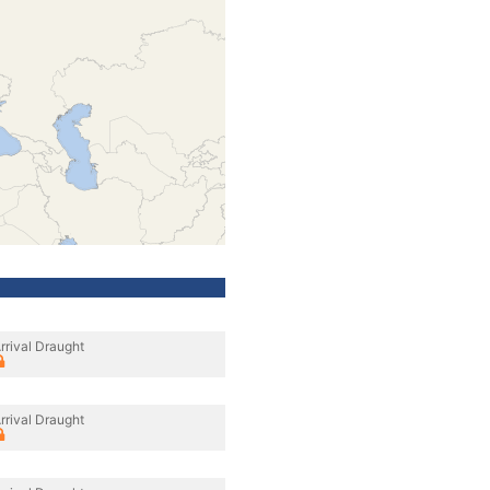
rrival Draught
rrival Draught