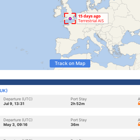
Track on Map
(UK)
Departure (UTC)
Port Stay
A
Jul 9, 13:31
2h 52m
Departure (UTC)
Port Stay
A
May 3, 09:16
36m