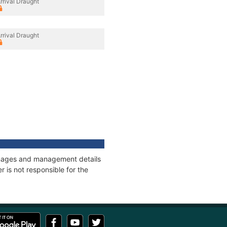
rrival Draught
rrival Draught
tonnages and management details
 is not responsible for the