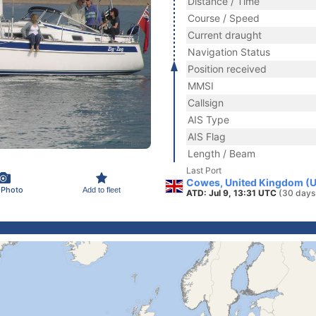
Distance / Time
Course / Speed
Current draught
Navigation Status
Position received
MMSI
Callsign
AIS Type
AIS Flag
Length / Beam
Last Port
Cowes, United Kingdom (
 Photo
Add to fleet
ATD: Jul 9, 13:31 UTC
(30 days