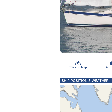
Track on Map
Add
SHIP POSITION & WEATHER