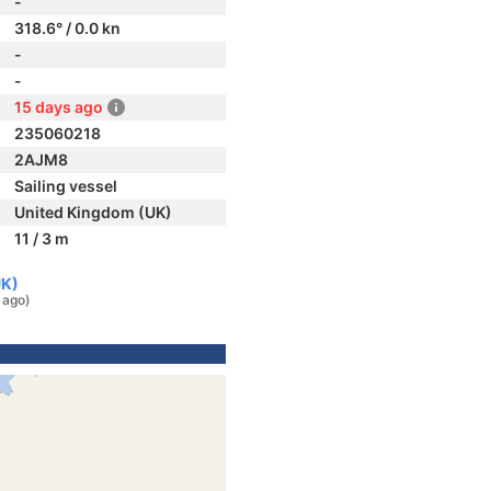
-
318.6° / 0.0 kn
-
-
15 days ago
235060218
2AJM8
Sailing vessel
United Kingdom (UK)
11 / 3 m
UK)
 ago)