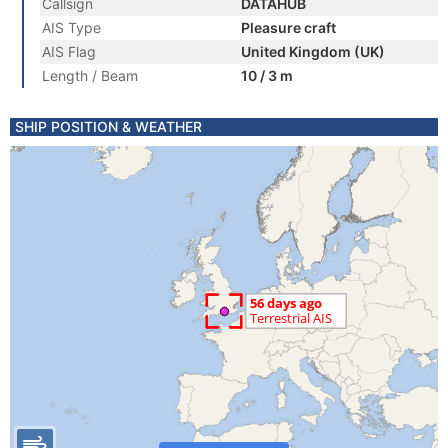
Callsign
DATAHUB
AIS Type
Pleasure craft
AIS Flag
United Kingdom (UK)
Length / Beam
10 / 3 m
SHIP POSITION & WEATHER