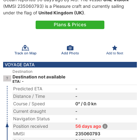
(MMSI 235060793) is a Pleasure craft and currently sailing
under the flag of
United Kingdom (UK)
.
Plans & Prices
Track on Map
Add Photo
Add to fleet
VOYAGE DATA
Destination
Destination not available
ETA: -
Predicted ETA
-
Distance / Time
-
Course / Speed
0° / 0.0 kn
Current draught
-
Navigation Status
-
Position received
56 days ago
MMSI
235060793