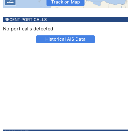
Track on Map
RECENT PORT CALLS
No port calls detected
Historical AIS Data