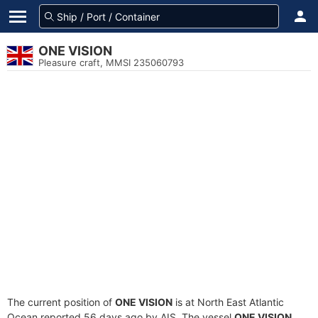
ONE VISION
Pleasure craft, MMSI 235060793
The current position of
ONE VISION
is at North East Atlantic
Ocean reported 56 days ago by AIS. The vessel
ONE VISION