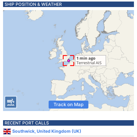
SHIP POSITION & WEATHER
Track on Map
RECENT PORT CALLS
Southwick, United Kingdom (UK)