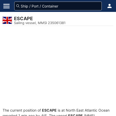
ESCAPE
Sailing vessel, MMSI 235061381
The current position of
ESCAPE
is at North East Atlantic Ocean
reported 1 min ago by AIS. The vessel
ESCAPE
(MMSI