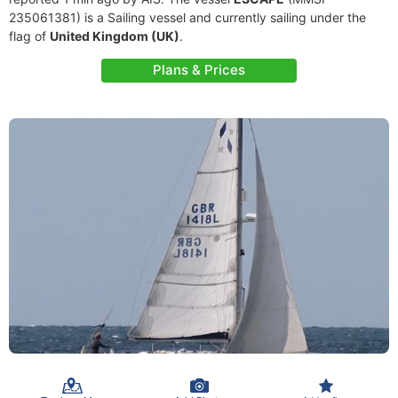
235061381) is a Sailing vessel and currently sailing under the
flag of
United Kingdom (UK)
.
Plans & Prices