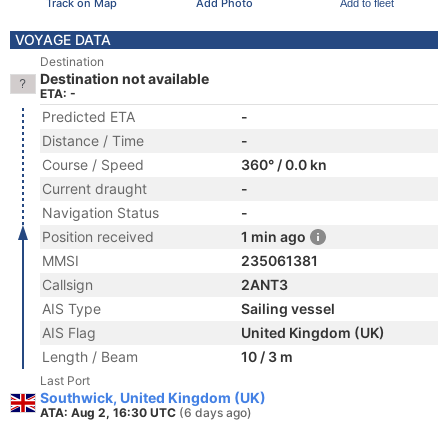
Track on Map
Add Photo
Add to fleet
VOYAGE DATA
Destination
Destination not available
ETA: -
Predicted ETA
-
Distance / Time
-
Course / Speed
360° / 0.0 kn
Current draught
-
Navigation Status
-
Position received
1 min ago
MMSI
235061381
Callsign
2ANT3
AIS Type
Sailing vessel
AIS Flag
United Kingdom (UK)
Length / Beam
10 / 3 m
Last Port
Southwick, United Kingdom (UK)
ATA: Aug 2, 16:30 UTC
(6 days ago)