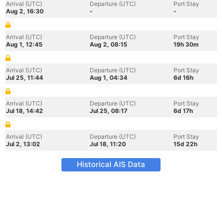
Arrival (UTC)
Departure (UTC)
Port Stay
Aug 2, 16:30
-
-
Arrival (UTC)
Departure (UTC)
Port Stay
Aug 1, 12:45
Aug 2, 08:15
19h 30m
Arrival (UTC)
Departure (UTC)
Port Stay
Jul 25, 11:44
Aug 1, 04:34
6d 16h
Arrival (UTC)
Departure (UTC)
Port Stay
Jul 18, 14:42
Jul 25, 08:17
6d 17h
Arrival (UTC)
Departure (UTC)
Port Stay
Jul 2, 13:02
Jul 18, 11:20
15d 22h
Historical AIS Data