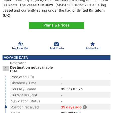
0.1 knots. The vessel
SIMUNYE
(MMSI 235061552) is a Sailing
vessel and currently sailing under the flag of
United Kingdom
(UK)
.
Plans & Prices
Track on Map
Add Photo
Add to fleet
VOYAGE DATA
Destination
Destination not available
ETA: -
Predicted ETA
-
Distance / Time
-
Course / Speed
95.5° / 0.1 kn
Current draught
-
Navigation Status
-
Position received
39 days ago