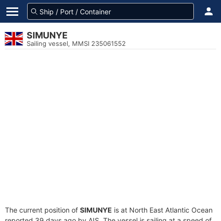
SIMUNYE
Sailing vessel, MMSI 235061552
The current position of
SIMUNYE
is at North East Atlantic Ocean
reported 39 days ago by AIS. The vessel is sailing at a speed of