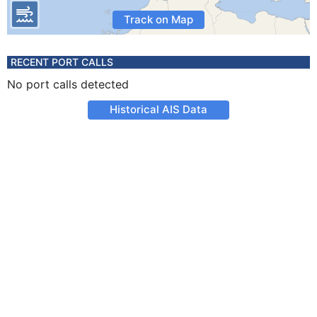
Track on Map
RECENT PORT CALLS
No port calls detected
Historical AIS Data