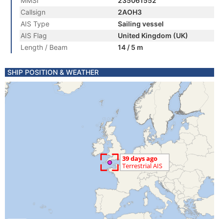
MMSI
235061552
Callsign
2AOH3
AIS Type
Sailing vessel
AIS Flag
United Kingdom (UK)
Length / Beam
14 / 5 m
SHIP POSITION & WEATHER