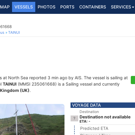
MAP
VESSELS
PHOTOS
PORTS
CONTAINERS
SERVICES
061668
ous
TAINUI
s at North Sea reported 3 min ago by AIS. The vessel is sailing at
el
TAINUI
(MMSI 235061668) is a Sailing vessel and currently
 Kingdom (UK)
.
VOYAGE DATA
Destination
Destination not available
ETA: -
Predicted ETA