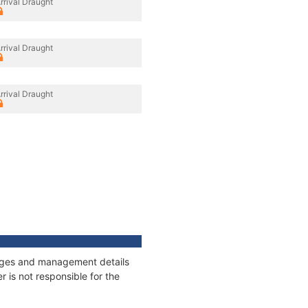
rrival Draught
rrival Draught
rrival Draught
nnages and management details
 is not responsible for the