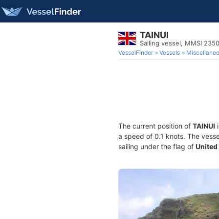
TAINUI
Sailing vessel, MMSI 235
VesselFinder
Vessels
Miscellane
The current position of
TAINUI
i
a speed of 0.1 knots. The vess
sailing under the flag of
United