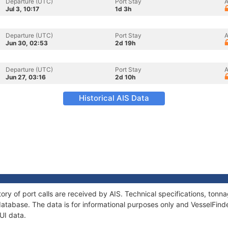
Departure (UTC)
Port Stay
A
Jul 3, 10:17
1d 3h
Departure (UTC)
Port Stay
A
Jun 30, 02:53
2d 19h
Departure (UTC)
Port Stay
A
Jun 27, 03:16
2d 10h
Historical AIS Data
tory of port calls are received by AIS. Technical specifications, to
atabase. The data is for informational purposes only and VesselFinder
UI data.