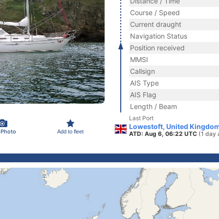
Distance / Time
Course / Speed
Current draught
Navigation Status
Position received
MMSI
Callsign
AIS Type
AIS Flag
Length / Beam
Last Port
Lowestoft, United Kingdo
 Photo
Add to fleet
ATD: Aug 6, 06:22 UTC
(1 day 