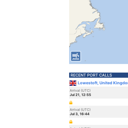
RECENT PORT CALLS
Lowestoft, United Kingd
Arrival (UTC)
Jul 21, 12:55
Arrival (UTC)
Jul 3, 16:44