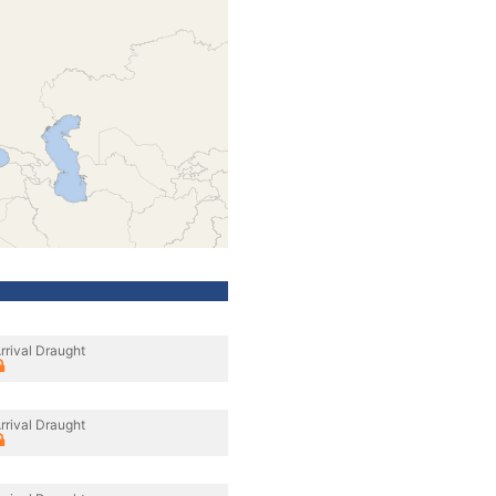
rrival Draught
rrival Draught