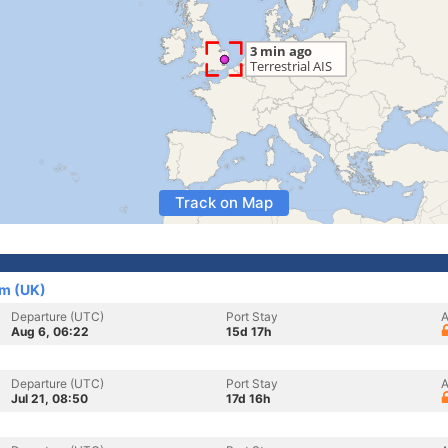
Track on Map
om (UK)
Departure (UTC)
Port Stay
A
Aug 6, 06:22
15d 17h
Departure (UTC)
Port Stay
A
Jul 21, 08:50
17d 16h