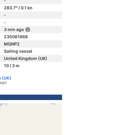
-
283.7° / 0.1 kn
-
-
3 min ago
235061668
MQNP2
Sailing vessel
United Kingdom (UK)
10 / 3 m
m (UK)
ago)