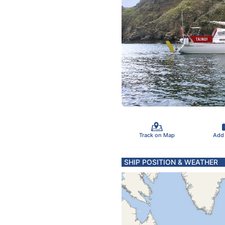
Track on Map
Add
SHIP POSITION & WEATHER