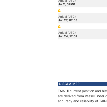
Arrival (UTC)
Jul 2, 07:00
Arrival (UTC)
Jun 27, 07:53
Arrival (UTC)
Jun 24, 17:02
DISCLAIMER
TAINUI current position and his
are derived from VesselFinder d
accuracy and reliability of TAIN