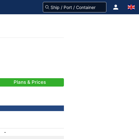
Plans & Prices
-