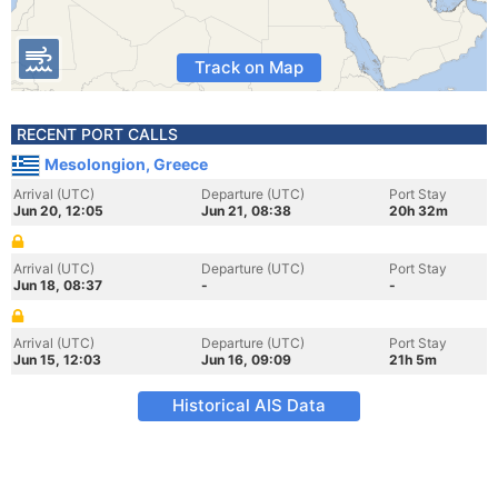
Track on Map
RECENT PORT CALLS
Mesolongion, Greece
Arrival (UTC)
Departure (UTC)
Port Stay
Jun 20, 12:05
Jun 21, 08:38
20h 32m
Arrival (UTC)
Departure (UTC)
Port Stay
Jun 18, 08:37
-
-
Arrival (UTC)
Departure (UTC)
Port Stay
Jun 15, 12:03
Jun 16, 09:09
21h 5m
Historical AIS Data