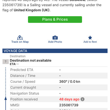
235061739) is a Sailing vessel and currently sailing under the
flag of
United Kingdom (UK)
.
Plans & Prices
Track on Map
Add Photo
Add to fleet
VOYAGE DATA
Destination
Destination not available
ETA: -
Predicted ETA
-
Distance / Time
-
Course / Speed
360° / 0.0 kn
Current draught
-
Navigation Status
-
Position received
48 days ago
MMSI
235061739