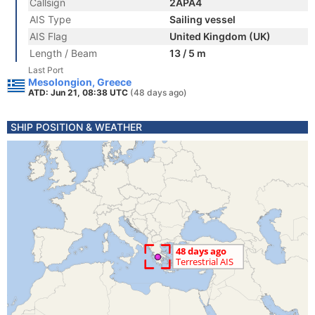
Callsign
2APA4
AIS Type
Sailing vessel
AIS Flag
United Kingdom (UK)
Length / Beam
13 / 5 m
Last Port
Mesolongion, Greece
ATD: Jun 21, 08:38 UTC
(48 days ago)
SHIP POSITION & WEATHER