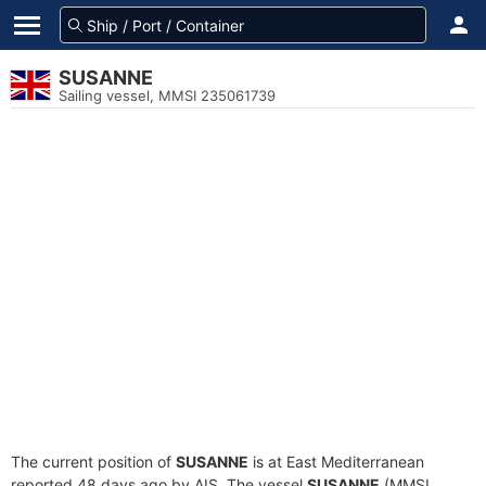
SUSANNE
Sailing vessel, MMSI 235061739
The current position of
SUSANNE
is at East Mediterranean
reported 48 days ago by AIS. The vessel
SUSANNE
(MMSI