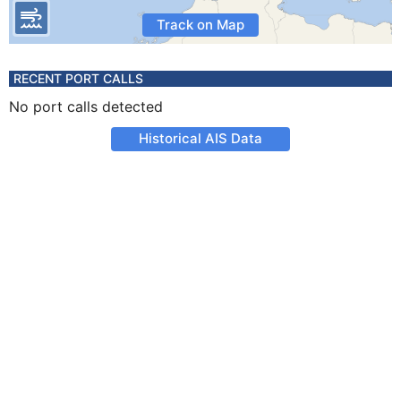
Track on Map
RECENT PORT CALLS
No port calls detected
Historical AIS Data