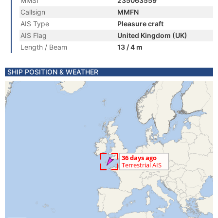
MMSI
235063559
Callsign
MMFN
AIS Type
Pleasure craft
AIS Flag
United Kingdom (UK)
Length / Beam
13 / 4 m
SHIP POSITION & WEATHER