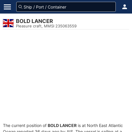
BOLD LANCER
Pleasure craft, MMSI 235063559
The current position of
BOLD LANCER
is at North East Atlantic
Ocean reported 36 days ago by AIS. The vessel is sailing at a