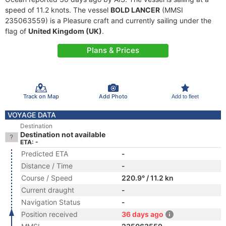
speed of 11.2 knots. The vessel
BOLD LANCER
(MMSI
235063559) is a Pleasure craft and currently sailing under the
flag of
United Kingdom (UK)
.
Plans & Prices
Track on Map
Add Photo
Add to fleet
VOYAGE DATA
Destination
Destination not available
ETA: -
Predicted ETA
-
Distance / Time
-
Course / Speed
220.9° / 11.2 kn
Current draught
-
Navigation Status
-
Position received
36 days ago