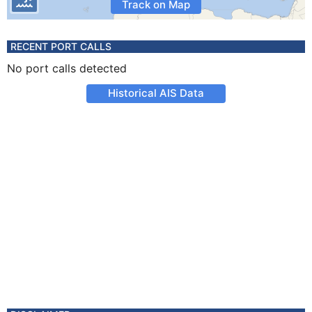
Track on Map
RECENT PORT CALLS
No port calls detected
Historical AIS Data