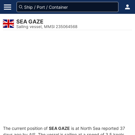
SEA GAZE
Sailing vessel, MMSI 235064568
The current position of
SEA GAZE
is at North Sea reported 37
days ago by AIS. The vessel is sailing at a speed of 3.5 knots.