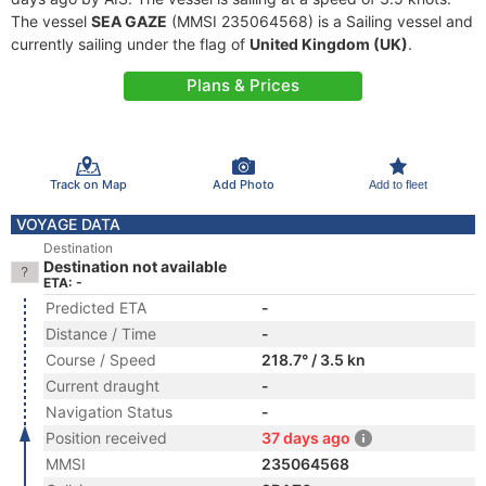
The vessel
SEA GAZE
(MMSI 235064568) is a Sailing vessel and
currently sailing under the flag of
United Kingdom (UK)
.
Plans & Prices
Track on Map
Add Photo
Add to fleet
VOYAGE DATA
Destination
Destination not available
ETA: -
Predicted ETA
-
Distance / Time
-
Course / Speed
218.7° / 3.5 kn
Current draught
-
Navigation Status
-
Position received
37 days ago
MMSI
235064568