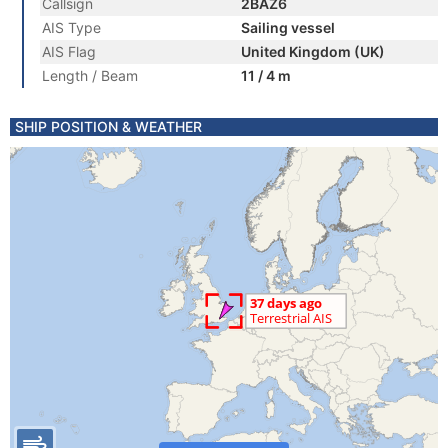
Callsign
2BAZ6
AIS Type
Sailing vessel
AIS Flag
United Kingdom (UK)
Length / Beam
11 / 4 m
SHIP POSITION & WEATHER