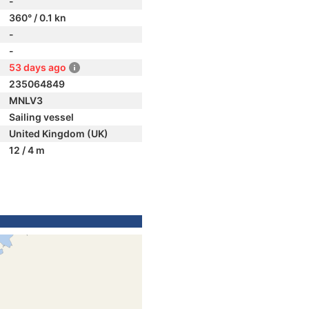
-
360° / 0.1 kn
-
-
53 days ago
235064849
MNLV3
Sailing vessel
United Kingdom (UK)
12 / 4 m