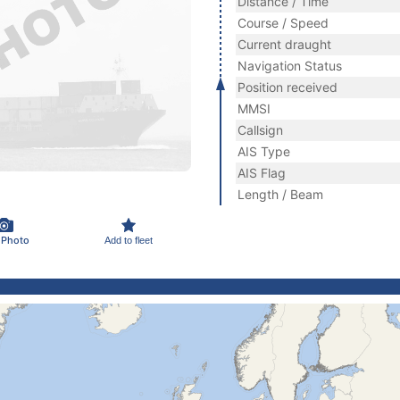
Distance / Time
Course / Speed
Current draught
Navigation Status
Position received
MMSI
Callsign
AIS Type
AIS Flag
Length / Beam
 Photo
Add to fleet