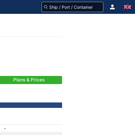
Plans & Prices
-