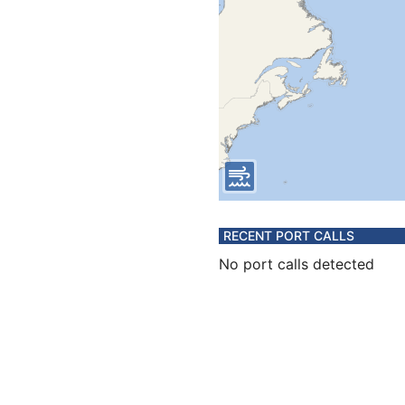
RECENT PORT CALLS
No port calls detected