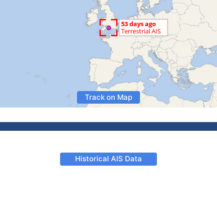
Track on Map
Historical AIS Data