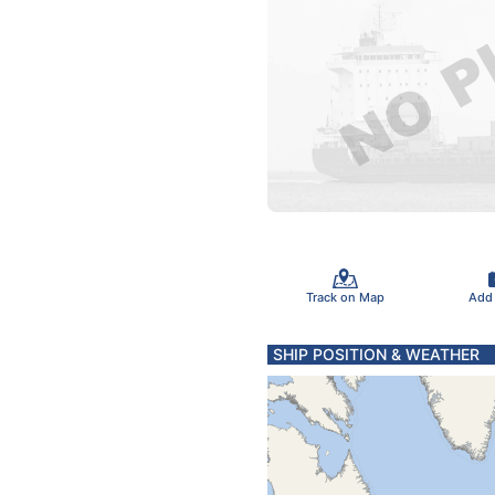
Track on Map
Add
SHIP POSITION & WEATHER