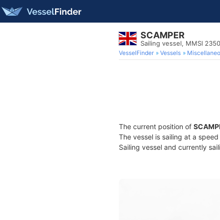
SCAMPER
Sailing vessel, MMSI 23
VesselFinder
Vessels
Miscellane
The current position of
SCAMP
The vessel is sailing at a speed
Sailing vessel and currently sai