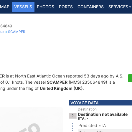
MAP
VESSELS
PHOTOS
PORTS
CONTAINERS
SERVICES
5064849
ous
SCAMPER
ER
is at North East Atlantic Ocean reported 53 days ago by AIS.
 of 0.1 knots. The vessel
SCAMPER
(MMSI 235064849) is a
ling under the flag of
United Kingdom (UK)
.
VOYAGE DATA
Destination
Destination not available
ETA: -
Predicted ETA