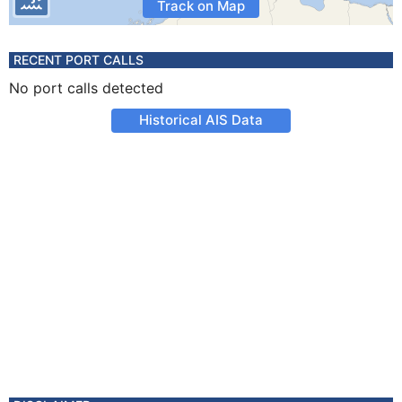
Track on Map
RECENT PORT CALLS
No port calls detected
Historical AIS Data