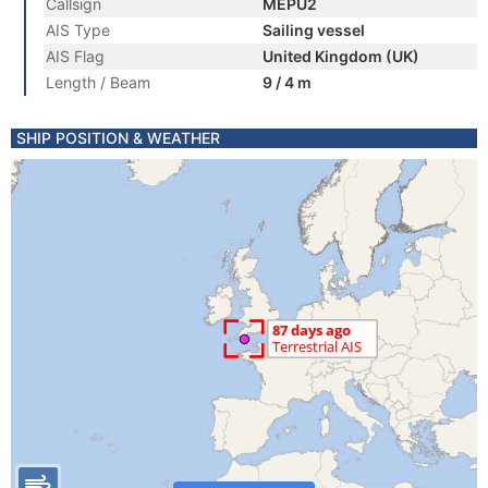
Callsign
MEPU2
AIS Type
Sailing vessel
AIS Flag
United Kingdom (UK)
Length / Beam
9 / 4 m
SHIP POSITION & WEATHER