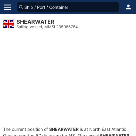
SHEARWATER
Sailing vessel, MMSI 235066764
The current position of
SHEARWATER
is at North East Atlantic
Ocean reported 87 days ago by AIS. The vessel
SHEARWATER