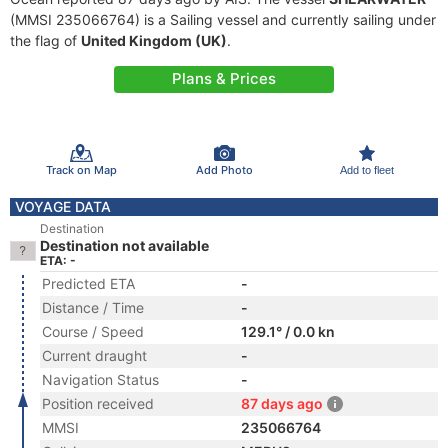
(MMSI 235066764) is a Sailing vessel and currently sailing under
the flag of
United Kingdom (UK)
.
Plans & Prices
Track on Map
Add Photo
Add to fleet
VOYAGE DATA
Destination
Destination not available
ETA: -
Predicted ETA
-
Distance / Time
-
Course / Speed
129.1° / 0.0 kn
Current draught
-
Navigation Status
-
Position received
87 days ago
MMSI
235066764