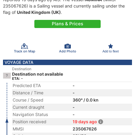
235067626) is a Sailing vessel and currently sailing under the
flag of
United Kingdom (UK)
.
Plans & Prices
Track on Map
Add Photo
Add to fleet
VOYAGE DATA
Destination
Destination not available
ETA: -
Predicted ETA
-
Distance / Time
-
Course / Speed
360° / 0.0 kn
Current draught
-
Navigation Status
-
Position received
19 days ago
MMSI
235067626