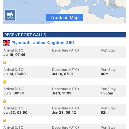
Track on Map
RECENT PORT CALLS
Plymouth, United Kingdom (UK)
Arrival (UTC)
Departure (UTC)
Port Stay
Jul 19, 07:46
-
-
Arrival (UTC)
Departure (UTC)
Port Stay
Jul 14, 06:50
Jul 14, 07:31
40m
Arrival (UTC)
Departure (UTC)
Port Stay
Jul 3, 09:34
Jul 3, 11:09
1h 35m
Arrival (UTC)
Departure (UTC)
Port Stay
Jun 23, 08:50
Jun 23, 09:42
52m
Arrival (UTC)
Departure (UTC)
Port Stay