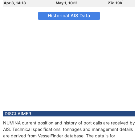
Apr 3, 14:13
May 1, 10:11
27d 19h
Historical AIS Data
DISCLAIMER
NUMINA current position and history of port calls are received by
AIS. Technical specifications, tonnages and management details
are derived from VesselFinder database. The data is for