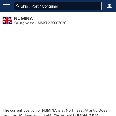
NUMINA
Sailing vessel, MMSI 235067626
The current position of
NUMINA
is at North East Atlantic Ocean
reported 19 days ago by AIS. The vessel
NUMINA
(MMSI