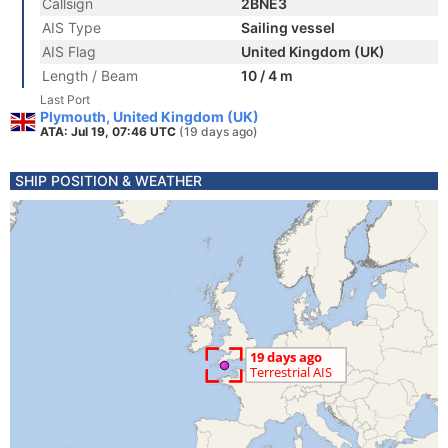
Callsign
2BNE3
AIS Type
Sailing vessel
AIS Flag
United Kingdom (UK)
Length / Beam
10 / 4 m
Last Port
Plymouth, United Kingdom (UK)
ATA: Jul 19, 07:46 UTC
(19 days ago)
SHIP POSITION & WEATHER