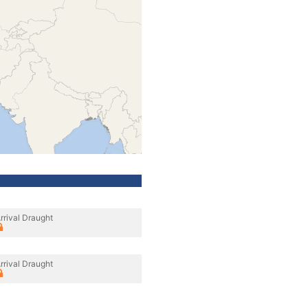
rrival Draught
rrival Draught