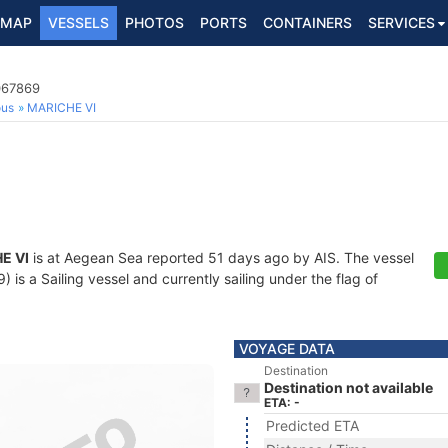
MAP
VESSELS
PHOTOS
PORTS
CONTAINERS
SERVICES
067869
ous
MARICHE VI
E VI
is at Aegean Sea reported 51 days ago by AIS. The vessel
s a Sailing vessel and currently sailing under the flag of
VOYAGE DATA
Destination
Destination not available
ETA: -
Predicted ETA