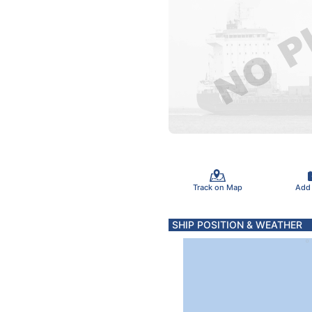
Track on Map
Add
SHIP POSITION & WEATHER