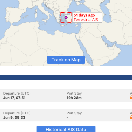
Track on Map
Departure (UTC)
Port Stay
A
Jun 17, 07:51
19h 28m
Departure (UTC)
Port Stay
A
Jun 9, 05:33
-
Historical AIS Data