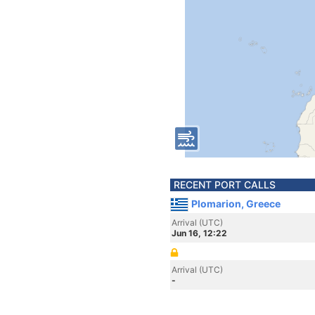
RECENT PORT CALLS
Plomarion, Greece
Arrival (UTC)
Jun 16, 12:22
Arrival (UTC)
-