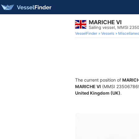
MARICHE VI
Sailing vessel, MMSI 235
VesselFinder
Vessels
Miscellane
The current position of
MARICH
MARICHE VI
(MMSI 235067869) i
United Kingdom (UK)
.