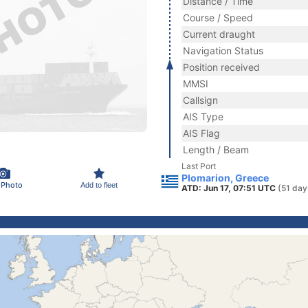
Distance / Time
Course / Speed
Current draught
Navigation Status
Position received
MMSI
Callsign
AIS Type
AIS Flag
Length / Beam
Last Port
Plomarion, Greece
 Photo
Add to fleet
ATD: Jun 17, 07:51 UTC
(51 day