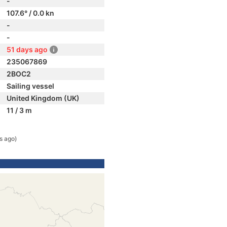
-
107.6° / 0.0 kn
-
-
51 days ago
235067869
2BOC2
Sailing vessel
United Kingdom (UK)
11 / 3 m
s ago)