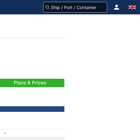
Plans & Prices
-