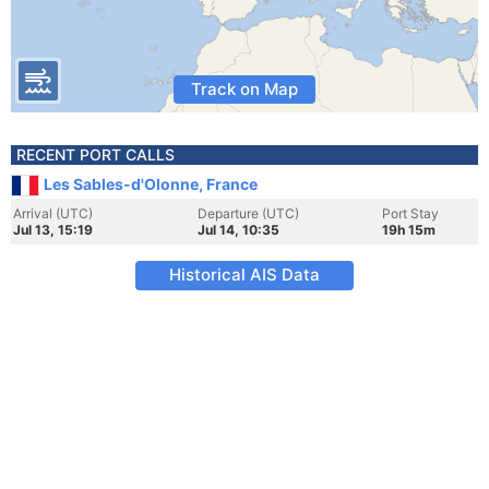
Track on Map
RECENT PORT CALLS
Les Sables-d'Olonne, France
Arrival (UTC)
Departure (UTC)
Port Stay
Jul 13, 15:19
Jul 14, 10:35
19h 15m
Historical AIS Data