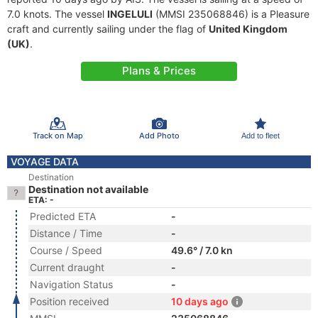
7.0 knots. The vessel
INGELULI
(MMSI 235068846) is a Pleasure
craft and currently sailing under the flag of
United Kingdom
(UK)
.
Plans & Prices
Track on Map
Add Photo
Add to fleet
VOYAGE DATA
Destination
Destination not available
ETA: -
Predicted ETA
-
Distance / Time
-
Course / Speed
49.6° / 7.0 kn
Current draught
-
Navigation Status
-
Position received
10 days ago