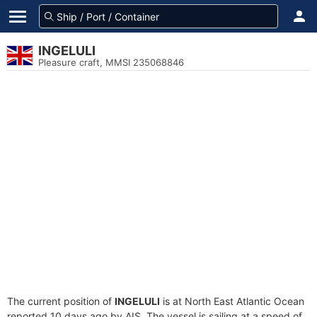
INGELULI
Pleasure craft, MMSI 235068846
The current position of
INGELULI
is at North East Atlantic Ocean
reported 10 days ago by AIS. The vessel is sailing at a speed of