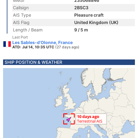
MMSI
235068846
Callsign
2BSC3
AIS Type
Pleasure craft
AIS Flag
United Kingdom (UK)
Length / Beam
9 / 5 m
Last Port
Les Sables-d'Olonne, France
ATD: Jul 14, 10:35 UTC
(27 days ago)
SHIP POSITION & WEATHER