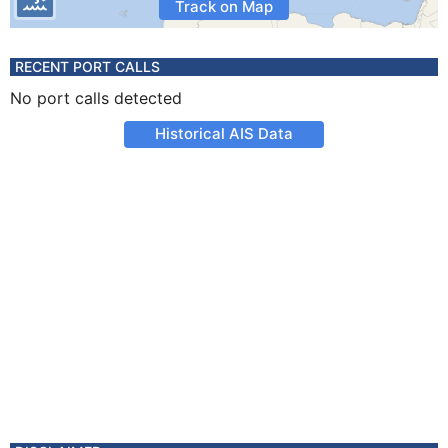
Track on Map
RECENT PORT CALLS
No port calls detected
Historical AIS Data