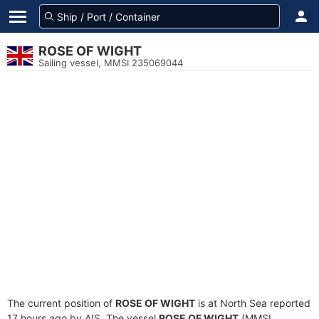
ROSE OF WIGHT
Sailing vessel, MMSI 235069044
The current position of
ROSE OF WIGHT
is at North Sea reported
17 hours ago by AIS. The vessel
ROSE OF WIGHT
(MMSI