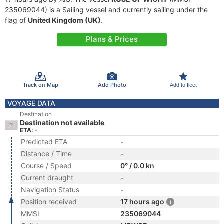
235069044) is a Sailing vessel and currently sailing under the
flag of
United Kingdom (UK)
.
Plans & Prices
Track on Map
Add Photo
Add to fleet
VOYAGE DATA
Destination
Destination not available
ETA: -
Predicted ETA
-
Distance / Time
-
Course / Speed
0° / 0.0 kn
Current draught
-
Navigation Status
-
Position received
17 hours ago
MMSI
235069044