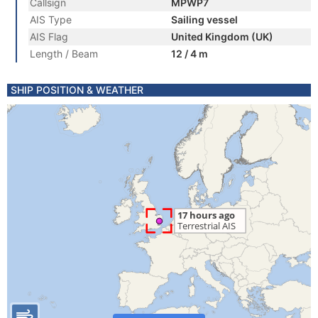
Callsign
MPWP7
AIS Type
Sailing vessel
AIS Flag
United Kingdom (UK)
Length / Beam
12 / 4 m
SHIP POSITION & WEATHER