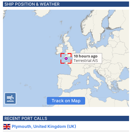
SHIP POSITION & WEATHER
Track on Map
RECENT PORT CALLS
Plymouth, United Kingdom (UK)