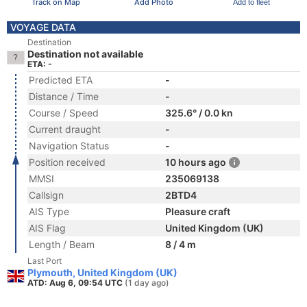
Track on Map
Add Photo
Add to fleet
VOYAGE DATA
Destination
Destination not available
ETA: -
Predicted ETA
-
Distance / Time
-
Course / Speed
325.6° / 0.0 kn
Current draught
-
Navigation Status
-
Position received
10 hours ago
MMSI
235069138
Callsign
2BTD4
AIS Type
Pleasure craft
AIS Flag
United Kingdom (UK)
Length / Beam
8 / 4 m
Last Port
Plymouth, United Kingdom (UK)
ATD: Aug 6, 09:54 UTC
(1 day ago)