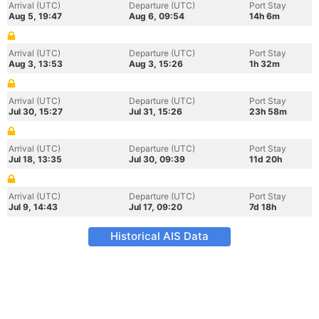
Arrival (UTC)
Departure (UTC)
Port Stay
Aug 5, 19:47
Aug 6, 09:54
14h 6m
Arrival (UTC)
Departure (UTC)
Port Stay
Aug 3, 13:53
Aug 3, 15:26
1h 32m
Arrival (UTC)
Departure (UTC)
Port Stay
Jul 30, 15:27
Jul 31, 15:26
23h 58m
Arrival (UTC)
Departure (UTC)
Port Stay
Jul 18, 13:35
Jul 30, 09:39
11d 20h
Arrival (UTC)
Departure (UTC)
Port Stay
Jul 9, 14:43
Jul 17, 09:20
7d 18h
Historical AIS Data