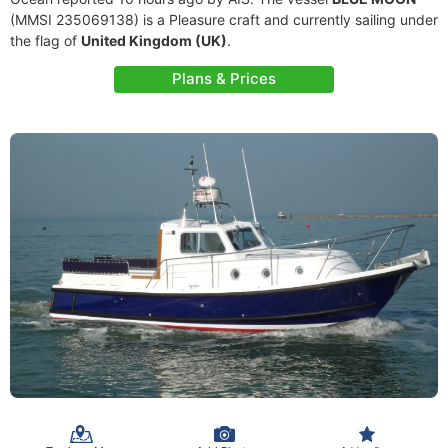
(MMSI 235069138) is a Pleasure craft and currently sailing under
the flag of
United Kingdom (UK)
.
Plans & Prices