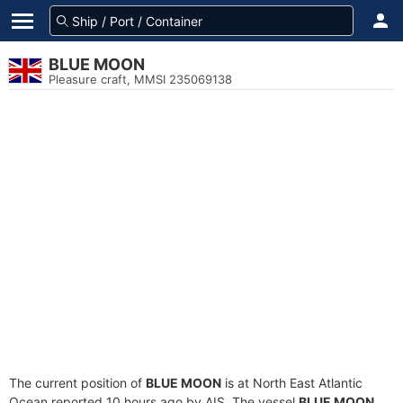
BLUE MOON
Pleasure craft, MMSI 235069138
The current position of
BLUE MOON
is at North East Atlantic
Ocean reported 10 hours ago by AIS. The vessel
BLUE MOON