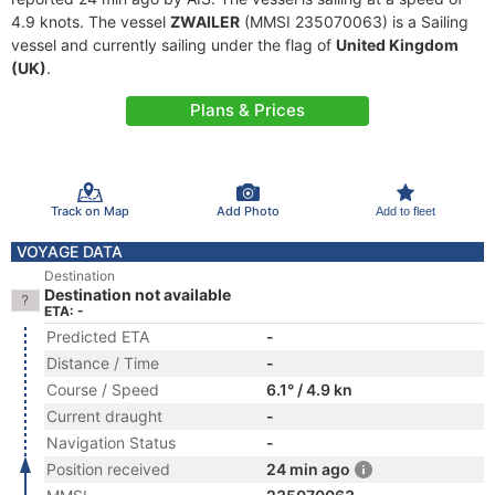
4.9 knots. The vessel
ZWAILER
(MMSI 235070063) is a Sailing
vessel and currently sailing under the flag of
United Kingdom
(UK)
.
Plans & Prices
Track on Map
Add Photo
Add to fleet
VOYAGE DATA
Destination
Destination not available
ETA: -
Predicted ETA
-
Distance / Time
-
Course / Speed
6.1° / 4.9 kn
Current draught
-
Navigation Status
-
Position received
24 min ago