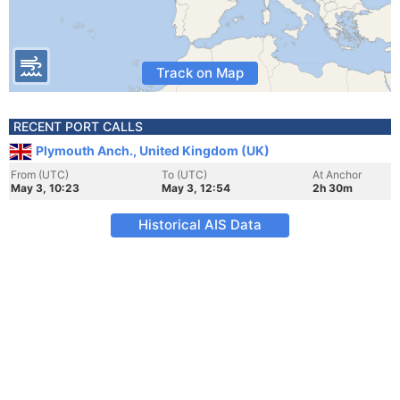
Track on Map
RECENT PORT CALLS
Plymouth Anch., United Kingdom (UK)
From (UTC)
To (UTC)
At Anchor
May 3, 10:23
May 3, 12:54
2h 30m
Historical AIS Data