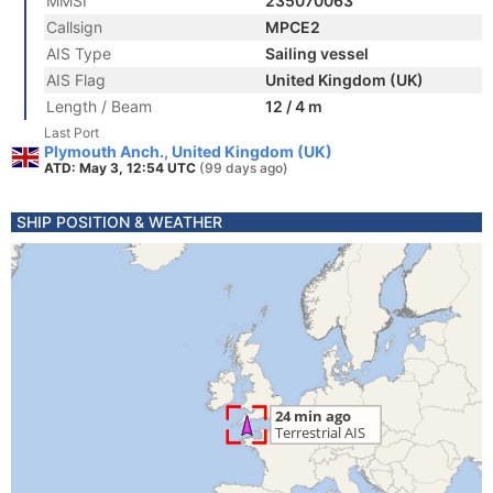
MMSI
235070063
Callsign
MPCE2
AIS Type
Sailing vessel
AIS Flag
United Kingdom (UK)
Length / Beam
12 / 4 m
Last Port
Plymouth Anch., United Kingdom (UK)
ATD: May 3, 12:54 UTC
(99 days ago)
SHIP POSITION & WEATHER