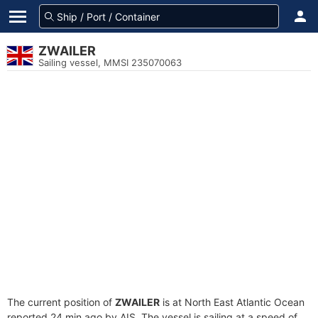
ZWAILER
Sailing vessel, MMSI 235070063
The current position of
ZWAILER
is at North East Atlantic Ocean
reported 24 min ago by AIS. The vessel is sailing at a speed of