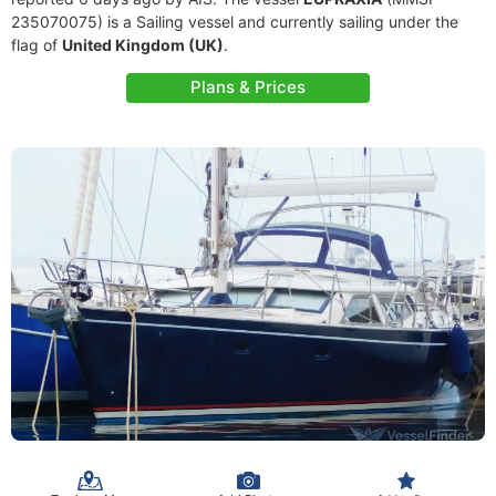
235070075) is a Sailing vessel and currently sailing under the
flag of
United Kingdom (UK)
.
Plans & Prices