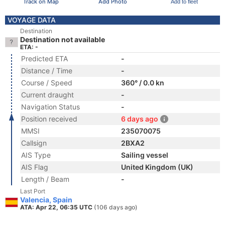
Track on Map
Add Photo
Add to fleet
VOYAGE DATA
Destination
Destination not available
ETA: -
Predicted ETA
-
Distance / Time
-
Course / Speed
360° / 0.0 kn
Current draught
-
Navigation Status
-
Position received
6 days ago
MMSI
235070075
Callsign
2BXA2
AIS Type
Sailing vessel
AIS Flag
United Kingdom (UK)
Length / Beam
-
Last Port
Valencia, Spain
ATA: Apr 22, 06:35 UTC
(106 days ago)