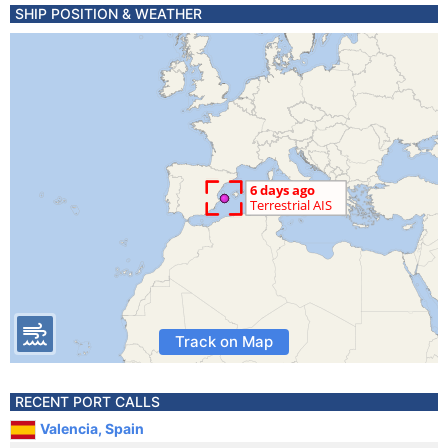
SHIP POSITION & WEATHER
Track on Map
RECENT PORT CALLS
Valencia, Spain