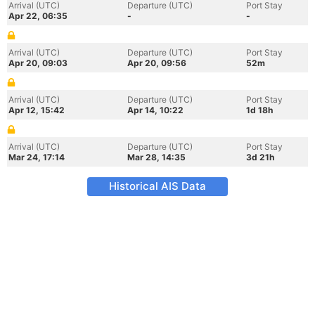
Arrival (UTC)
Departure (UTC)
Port Stay
Apr 22, 06:35
-
-
Arrival (UTC)
Departure (UTC)
Port Stay
Apr 20, 09:03
Apr 20, 09:56
52m
Arrival (UTC)
Departure (UTC)
Port Stay
Apr 12, 15:42
Apr 14, 10:22
1d 18h
Arrival (UTC)
Departure (UTC)
Port Stay
Mar 24, 17:14
Mar 28, 14:35
3d 21h
Historical AIS Data