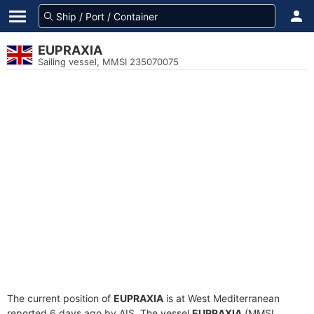
EUPRAXIA
Sailing vessel, MMSI 235070075
The current position of
EUPRAXIA
is at West Mediterranean
reported 6 days ago by AIS. The vessel
EUPRAXIA
(MMSI