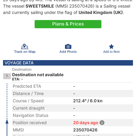
The vessel
SWEETSMILE
(MMSI 235070426) is a Sailing vessel
and currently sailing under the flag of
United Kingdom (UK)
.
Plans & Prices
Track on Map
Add Photo
Add to fleet
VOYAGE DATA
Destination
Destination not available
ETA: -
Predicted ETA
-
Distance / Time
-
Course / Speed
212.4° / 6.0 kn
Current draught
-
Navigation Status
-
Position received
20 days ago
MMSI
235070426