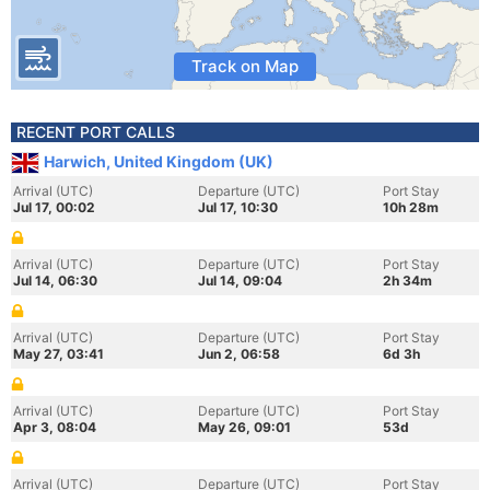
Track on Map
RECENT PORT CALLS
Harwich, United Kingdom (UK)
Arrival (UTC)
Departure (UTC)
Port Stay
Jul 17, 00:02
Jul 17, 10:30
10h 28m
Arrival (UTC)
Departure (UTC)
Port Stay
Jul 14, 06:30
Jul 14, 09:04
2h 34m
Arrival (UTC)
Departure (UTC)
Port Stay
May 27, 03:41
Jun 2, 06:58
6d 3h
Arrival (UTC)
Departure (UTC)
Port Stay
Apr 3, 08:04
May 26, 09:01
53d
Arrival (UTC)
Departure (UTC)
Port Stay