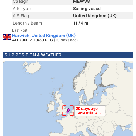
Callsign
MEWV8
AIS Type
Sailing vessel
AIS Flag
United Kingdom (UK)
Length / Beam
11 / 4 m
Last Port
Harwich, United Kingdom (UK)
ATD: Jul 17, 10:30 UTC
(20 days ago)
SHIP POSITION & WEATHER