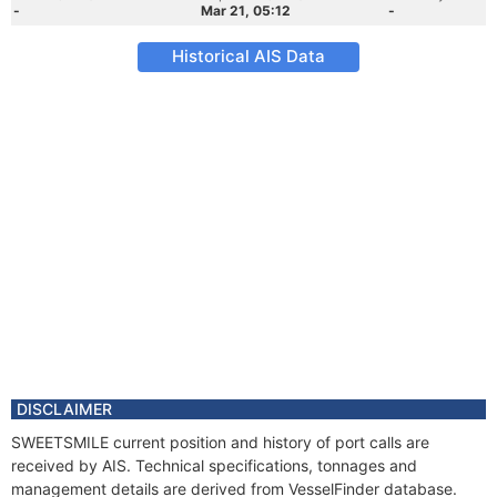
-
Mar 21, 05:12
-
Historical AIS Data
DISCLAIMER
SWEETSMILE current position and history of port calls are
received by AIS. Technical specifications, tonnages and
management details are derived from VesselFinder database.