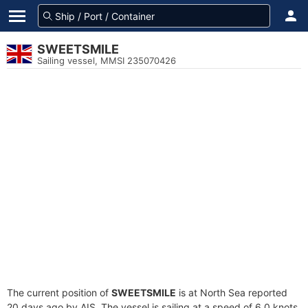
SWEETSMILE
Sailing vessel, MMSI 235070426
The current position of
SWEETSMILE
is at North Sea reported
20 days ago by AIS. The vessel is sailing at a speed of 6.0 knots.