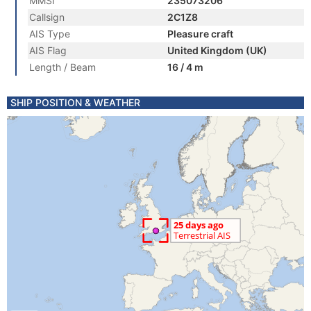
MMSI
235073206
Callsign
2C1Z8
AIS Type
Pleasure craft
AIS Flag
United Kingdom (UK)
Length / Beam
16 / 4 m
SHIP POSITION & WEATHER