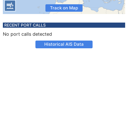
Track on Map
RECENT PORT CALLS
No port calls detected
Historical AIS Data