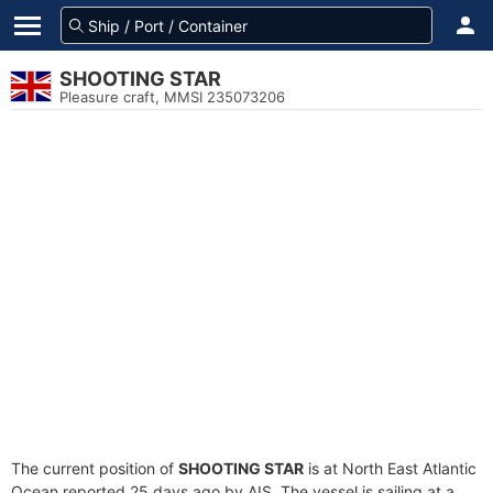
SHOOTING STAR
Pleasure craft, MMSI 235073206
The current position of
SHOOTING STAR
is at North East Atlantic
Ocean reported 25 days ago by AIS. The vessel is sailing at a