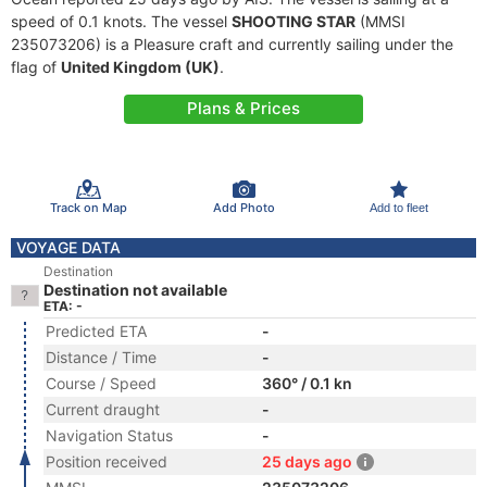
speed of 0.1 knots. The vessel
SHOOTING STAR
(MMSI
235073206) is a Pleasure craft and currently sailing under the
flag of
United Kingdom (UK)
.
Plans & Prices
Track on Map
Add Photo
Add to fleet
VOYAGE DATA
Destination
Destination not available
ETA: -
Predicted ETA
-
Distance / Time
-
Course / Speed
360° / 0.1 kn
Current draught
-
Navigation Status
-
Position received
25 days ago