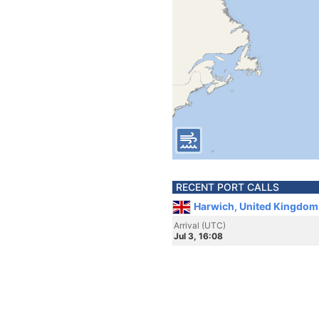
RECENT PORT CALLS
Harwich, United Kingdom
Arrival (UTC)
Jul 3, 16:08