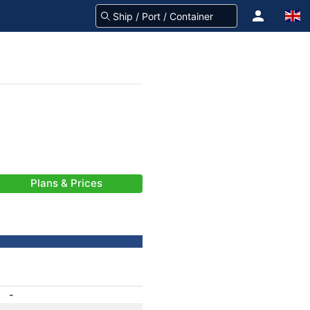
Plans & Prices
-