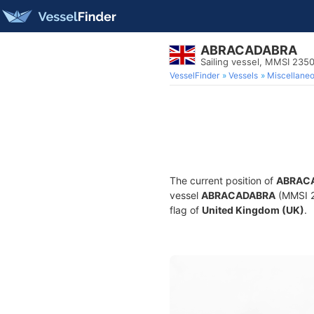
ABRACADABRA
Sailing vessel, MMSI 235
VesselFinder
Vessels
Miscellane
The current position of
ABRAC
vessel
ABRACADABRA
(MMSI 23
flag of
United Kingdom (UK)
.