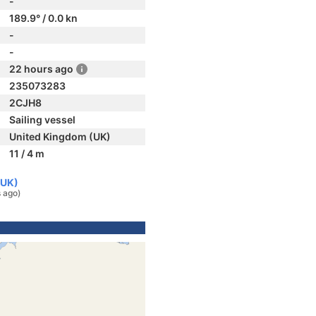
-
189.9° / 0.0 kn
-
-
22 hours ago
235073283
2CJH8
Sailing vessel
United Kingdom (UK)
11 / 4 m
(UK)
 ago)