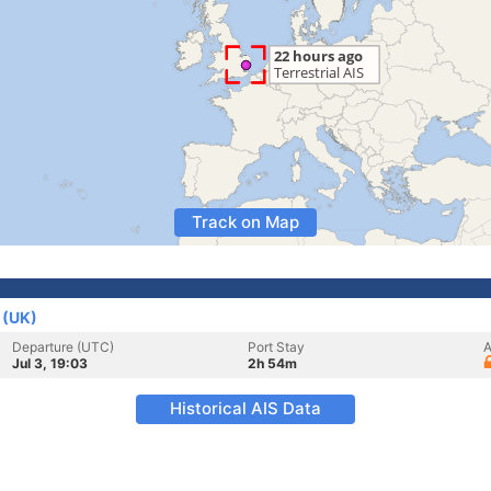
Track on Map
 (UK)
Departure (UTC)
Port Stay
A
Jul 3, 19:03
2h 54m
Historical AIS Data