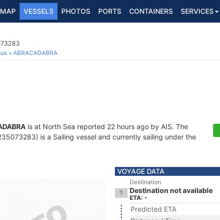
MAP
VESSELS
PHOTOS
PORTS
CONTAINERS
SERVICES
073283
ous
ABRACADABRA
ADABRA
is at North Sea reported 22 hours ago by AIS. The
5073283) is a Sailing vessel and currently sailing under the
VOYAGE DATA
Destination
Destination not available
ETA: -
Predicted ETA