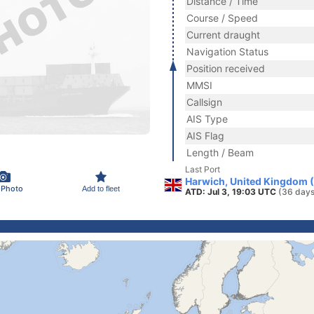
Distance / Time
Course / Speed
Current draught
Navigation Status
Position received
MMSI
Callsign
AIS Type
AIS Flag
Length / Beam
Last Port
Harwich, United Kingdom 
 Photo
Add to fleet
ATD: Jul 3, 19:03 UTC
(36 days