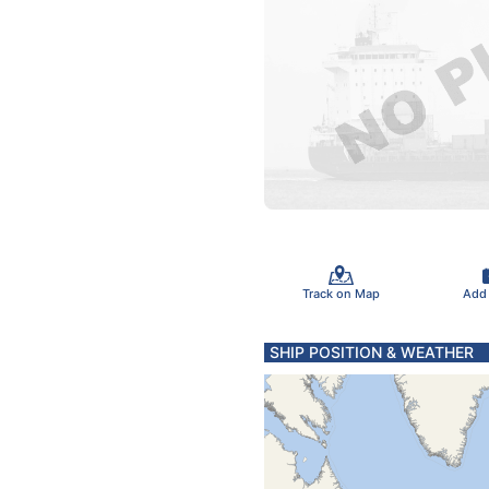
Track on Map
Add
SHIP POSITION & WEATHER