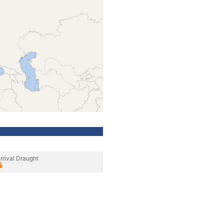
rrival Draught