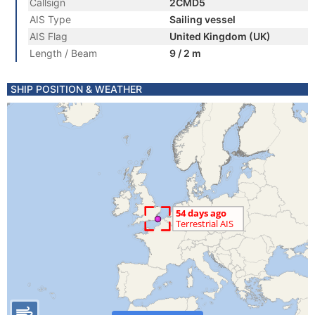
Callsign
2CMD5
AIS Type
Sailing vessel
AIS Flag
United Kingdom (UK)
Length / Beam
9 / 2 m
SHIP POSITION & WEATHER