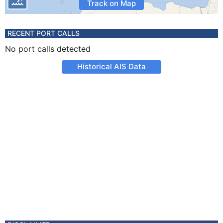
Track on Map
RECENT PORT CALLS
No port calls detected
Historical AIS Data