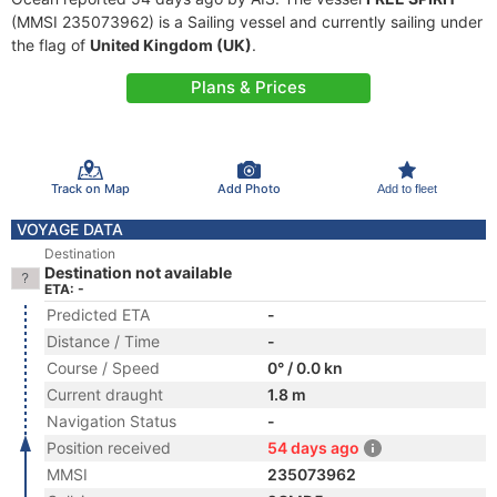
(MMSI 235073962) is a Sailing vessel and currently sailing under
the flag of
United Kingdom (UK)
.
Plans & Prices
Track on Map
Add Photo
Add to fleet
VOYAGE DATA
Destination
Destination not available
ETA: -
Predicted ETA
-
Distance / Time
-
Course / Speed
0° / 0.0 kn
Current draught
1.8 m
Navigation Status
-
Position received
54 days ago
MMSI
235073962