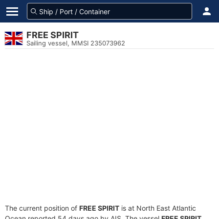
FREE SPIRIT
Sailing vessel, MMSI 235073962
The current position of
FREE SPIRIT
is at North East Atlantic
Ocean reported 54 days ago by AIS. The vessel
FREE SPIRIT