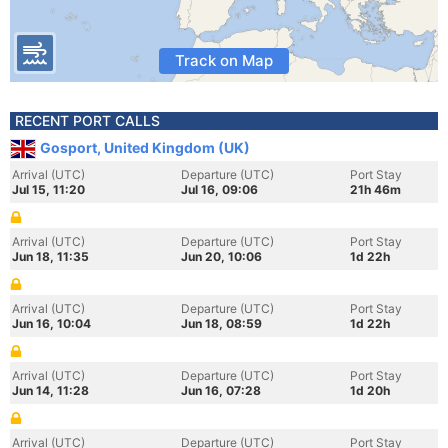
Track on Map
RECENT PORT CALLS
Gosport, United Kingdom (UK)
Arrival (UTC)
Departure (UTC)
Port Stay
Jul 15, 11:20
Jul 16, 09:06
21h 46m
Arrival (UTC)
Departure (UTC)
Port Stay
Jun 18, 11:35
Jun 20, 10:06
1d 22h
Arrival (UTC)
Departure (UTC)
Port Stay
Jun 16, 10:04
Jun 18, 08:59
1d 22h
Arrival (UTC)
Departure (UTC)
Port Stay
Jun 14, 11:28
Jun 16, 07:28
1d 20h
Arrival (UTC)
Departure (UTC)
Port Stay