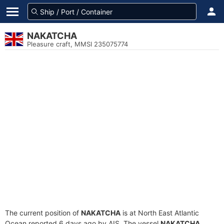
NAKATCHA
Pleasure craft, MMSI 235075774
The current position of
NAKATCHA
is at North East Atlantic
Ocean reported 6 days ago by AIS. The vessel
NAKATCHA