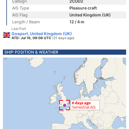
Callsign
2CUD2
AIS Type
Pleasure craft
AIS Flag
United Kingdom (UK)
Length / Beam
12 / 4 m
Last Port
Gosport, United Kingdom (UK)
ATD: Jul 16, 09:06 UTC
(21 days ago)
SHIP POSITION & WEATHER