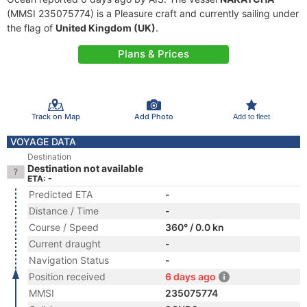
(MMSI 235075774) is a Pleasure craft and currently sailing under
the flag of
United Kingdom (UK)
.
Plans & Prices
Track on Map
Add Photo
Add to fleet
VOYAGE DATA
Destination
Destination not available
ETA: -
Predicted ETA
-
Distance / Time
-
Course / Speed
360° / 0.0 kn
Current draught
-
Navigation Status
-
Position received
6 days ago
MMSI
235075774