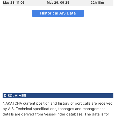
May 28, 11:06
May 29, 09:25
22h 18m
Historical AIS Data
DISCLAIMER
NAKATCHA current position and history of port calls are received
by AIS. Technical specifications, tonnages and management
details are derived from VesselFinder database. The data is for