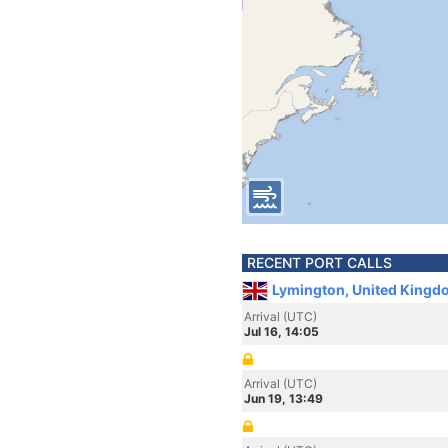
RECENT PORT CALLS
Lymington, United Kingd
Arrival (UTC)
Jul 16, 14:05
Arrival (UTC)
Jun 19, 13:49