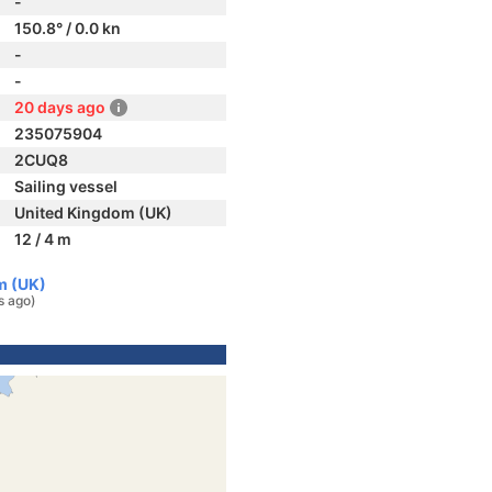
-
150.8° / 0.0 kn
-
-
20 days ago
235075904
2CUQ8
Sailing vessel
United Kingdom (UK)
12 / 4 m
m (UK)
s ago)