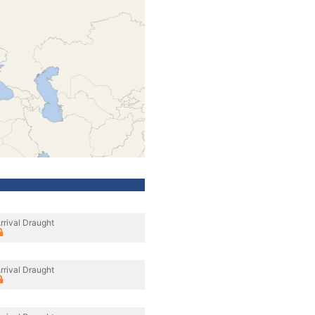
rrival Draught
rrival Draught