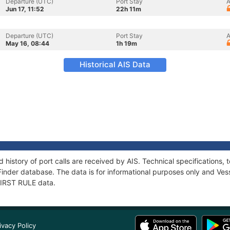
Departure (UTC)
Port Stay
A
Jun 17, 11:52
22h 11m
Departure (UTC)
Port Stay
A
May 16, 08:44
1h 19m
Historical AIS Data
d history of port calls are received by AIS. Technical specification
Finder database. The data is for informational purposes only and Vess
 FIRST RULE data.
ivacy Policy