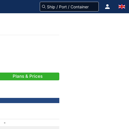
Plans & Prices
-