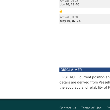
Arrival (UTC)
Jun 16, 13:40
Arrival (UTC)
May 16, 07:24
DISCLAIMER
FIRST RULE current position an
details are derived from Vessel
the accuracy and reliability of
Contact us
Terms of Use
Pr