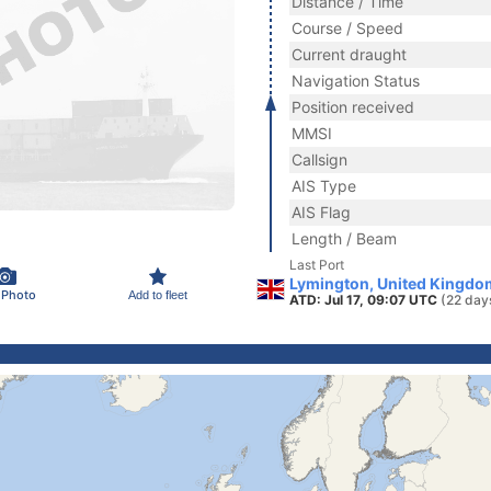
Distance / Time
Course / Speed
Current draught
Navigation Status
Position received
MMSI
Callsign
AIS Type
AIS Flag
Length / Beam
Last Port
Lymington, United Kingdo
 Photo
Add to fleet
ATD: Jul 17, 09:07 UTC
(22 day