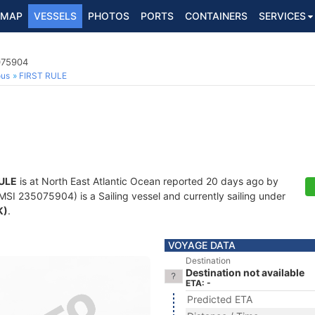
MAP
VESSELS
PHOTOS
PORTS
CONTAINERS
SERVICES
075904
ous
FIRST RULE
RULE
is at North East Atlantic Ocean reported 20 days ago by
SI 235075904) is a Sailing vessel and currently sailing under
K)
.
VOYAGE DATA
Destination
Destination not available
ETA: -
Predicted ETA