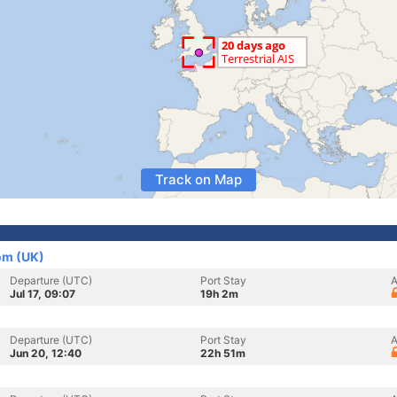
Track on Map
om (UK)
Departure (UTC)
Port Stay
A
Jul 17, 09:07
19h 2m
Departure (UTC)
Port Stay
A
Jun 20, 12:40
22h 51m