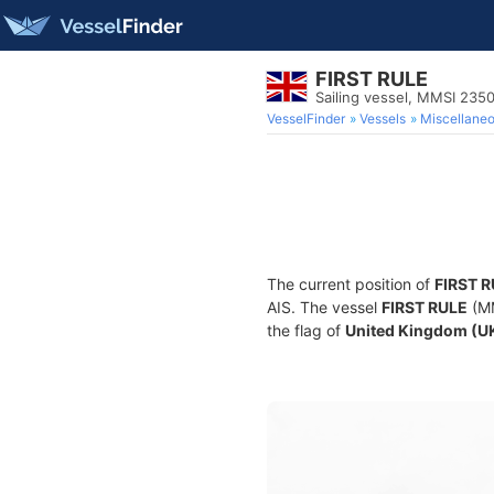
FIRST RULE
Sailing vessel, MMSI 235
VesselFinder
Vessels
Miscellane
The current position of
FIRST 
AIS. The vessel
FIRST RULE
(MM
the flag of
United Kingdom (U