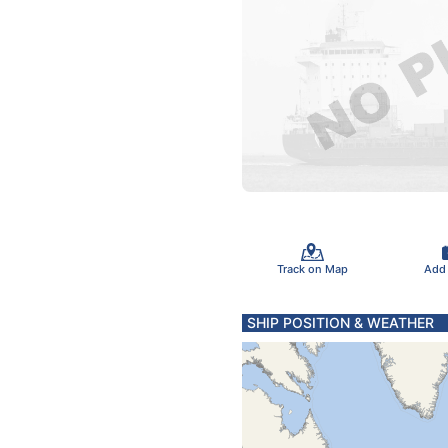
Track on Map
Add
SHIP POSITION & WEATHER