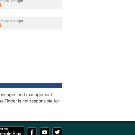
rrival Draught
rrival Draught
s, tonnages and management
elFinder is not responsible for