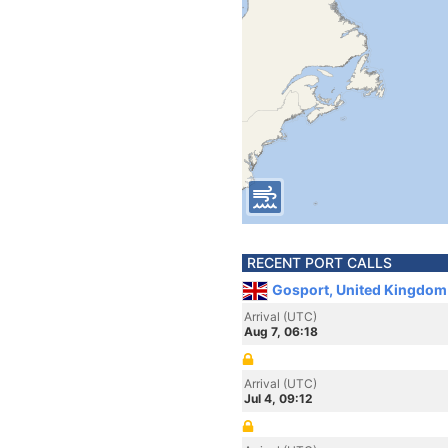
RECENT PORT CALLS
Gosport, United Kingdom
Arrival (UTC)
Aug 7, 06:18
Arrival (UTC)
Jul 4, 09:12