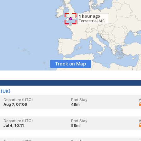
Track on Map
 (UK)
Departure (UTC)
Port Stay
A
Aug 7, 07:06
48m
Departure (UTC)
Port Stay
A
Jul 4, 10:11
58m