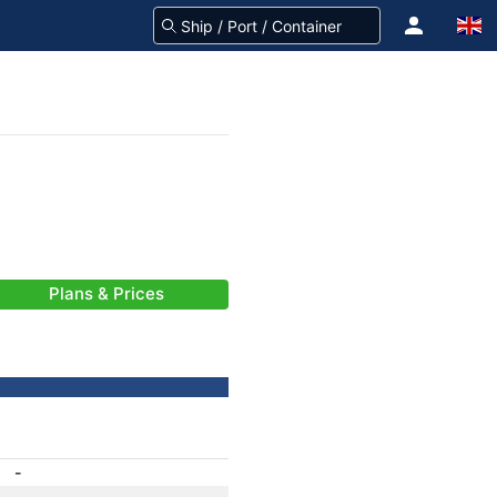
Plans & Prices
-