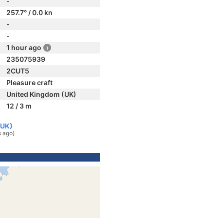
-
257.7° / 0.0 kn
-
-
1 hour ago
235075939
2CUT5
Pleasure craft
United Kingdom (UK)
12 / 3 m
(UK)
s ago)