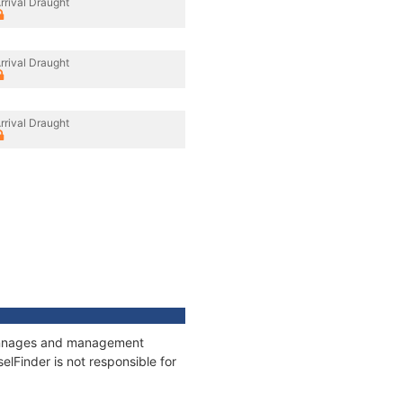
rrival Draught
rrival Draught
rrival Draught
 tonnages and management
elFinder is not responsible for