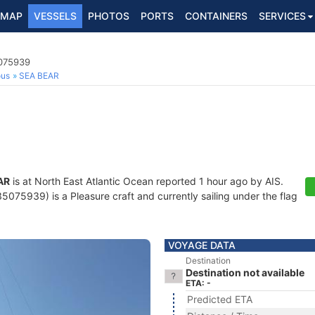
MAP
VESSELS
PHOTOS
PORTS
CONTAINERS
SERVICES
5075939
ous
SEA BEAR
AR
is at North East Atlantic Ocean reported 1 hour ago by AIS.
075939) is a Pleasure craft and currently sailing under the flag
VOYAGE DATA
Destination
Destination not available
ETA: -
Predicted ETA