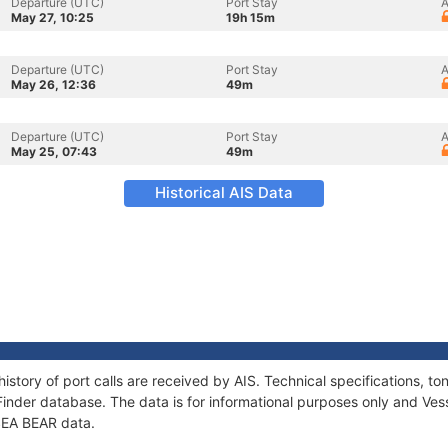
Departure (UTC)
Port Stay
A
May 27, 10:25
19h 15m
Departure (UTC)
Port Stay
A
May 26, 12:36
49m
Departure (UTC)
Port Stay
A
May 25, 07:43
49m
Historical AIS Data
history of port calls are received by AIS. Technical specifications,
Finder database. The data is for informational purposes only and Vess
 SEA BEAR data.