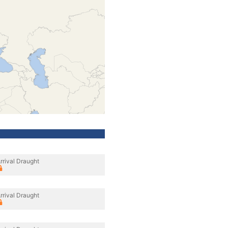
rrival Draught
rrival Draught