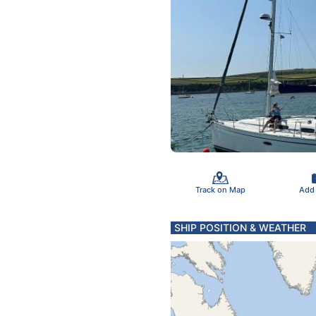
Track on Map
Add
SHIP POSITION & WEATHER