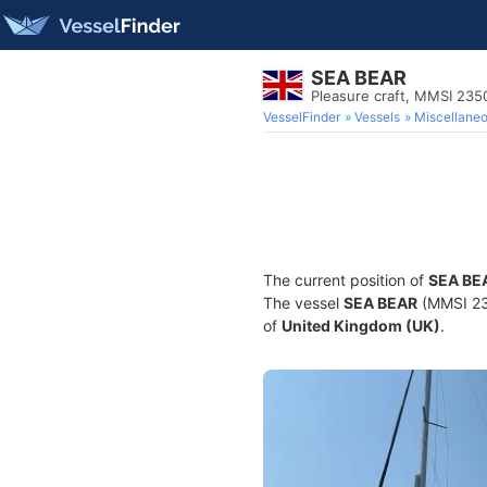
SEA BEAR
Pleasure craft, MMSI 23
VesselFinder
Vessels
Miscellane
The current position of
SEA BE
The vessel
SEA BEAR
(MMSI 235
of
United Kingdom (UK)
.