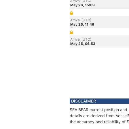
Arrival (UTC)
May 26, 15:09
Arrival (UTC)
May 26, 11:46
Arrival (UTC)
May 25, 06:53
DISCLAIMER
SEA BEAR current position and 
details are derived from Vessel
the accuracy and reliability of