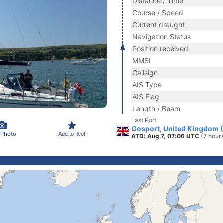
Distance / Time
Course / Speed
Current draught
Navigation Status
Position received
MMSI
Callsign
AIS Type
AIS Flag
Length / Beam
Last Port
Gosport, United Kingdom 
 Photo
Add to fleet
ATD: Aug 7, 07:06 UTC
(7 hour