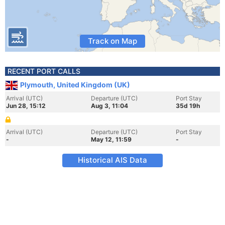
Track on Map
RECENT PORT CALLS
Plymouth, United Kingdom (UK)
Arrival (UTC)
Departure (UTC)
Port Stay
Jun 28, 15:12
Aug 3, 11:04
35d 19h
Arrival (UTC)
Departure (UTC)
Port Stay
-
May 12, 11:59
-
Historical AIS Data