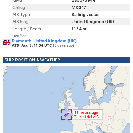
MMSI
235075944
Callsign
MXG17
AIS Type
Sailing vessel
AIS Flag
United Kingdom (UK)
Length / Beam
11 / 4 m
Last Port
Plymouth, United Kingdom (UK)
ATD: Aug 3, 11:04 UTC
(5 days ago)
SHIP POSITION & WEATHER