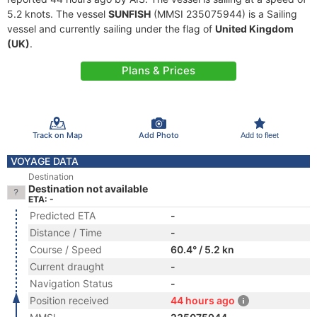
5.2 knots. The vessel
SUNFISH
(MMSI 235075944) is a Sailing
vessel and currently sailing under the flag of
United Kingdom
(UK)
.
Plans & Prices
Track on Map
Add Photo
Add to fleet
VOYAGE DATA
Destination
Destination not available
ETA: -
Predicted ETA
-
Distance / Time
-
Course / Speed
60.4° / 5.2 kn
Current draught
-
Navigation Status
-
Position received
44 hours ago