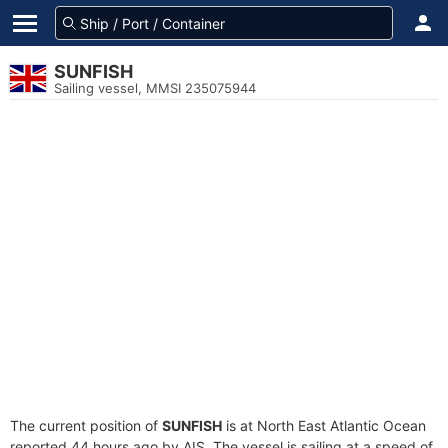
SUNFISH
Sailing vessel, MMSI 235075944
The current position of
SUNFISH
is at North East Atlantic Ocean
reported 44 hours ago by AIS. The vessel is sailing at a speed of