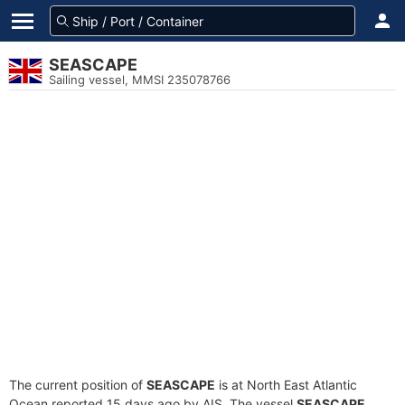
SEASCAPE
Sailing vessel, MMSI 235078766
The current position of
SEASCAPE
is at North East Atlantic
Ocean reported 15 days ago by AIS. The vessel
SEASCAPE