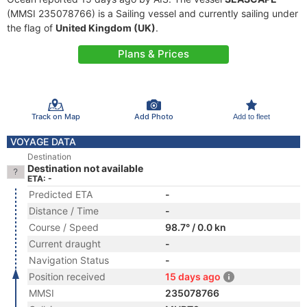
(MMSI 235078766) is a Sailing vessel and currently sailing under
the flag of
United Kingdom (UK)
.
Plans & Prices
Track on Map
Add Photo
Add to fleet
VOYAGE DATA
Destination
Destination not available
ETA: -
Predicted ETA
-
Distance / Time
-
Course / Speed
98.7° / 0.0 kn
Current draught
-
Navigation Status
-
Position received
15 days ago
MMSI
235078766