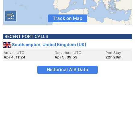
Track on Map
RECENT PORT CALLS
Southampton, United Kingdom (UK)
Arrival (UTC)
Departure (UTC)
Port Stay
Apr 4, 11:24
Apr 5, 09:53
22h 29m
Historical AIS Data