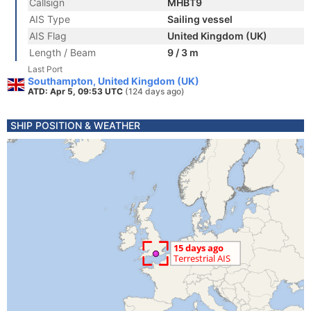
Callsign
MHBT9
AIS Type
Sailing vessel
AIS Flag
United Kingdom (UK)
Length / Beam
9 / 3 m
Last Port
Southampton, United Kingdom (UK)
ATD: Apr 5, 09:53 UTC
(124 days ago)
SHIP POSITION & WEATHER