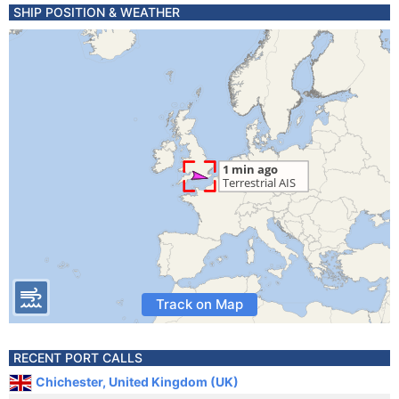
SHIP POSITION & WEATHER
Track on Map
RECENT PORT CALLS
Chichester, United Kingdom (UK)