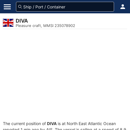
DIVA
Pleasure craft, MMSI 235078902
The current position of
DIVA
is at North East Atlantic Ocean
reported 1 min ago by AIS. The vessel is sailing at a speed of 8.9