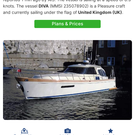
knots. The vessel
DIVA
(MMSI 235078902) is a Pleasure craft
and currently sailing under the flag of
United Kingdom (UK)
.
Plans & Prices