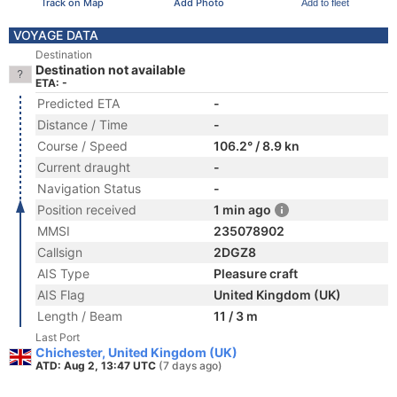
Track on Map
Add Photo
Add to fleet
VOYAGE DATA
Destination
Destination not available
ETA: -
Predicted ETA
-
Distance / Time
-
Course / Speed
106.2° / 8.9 kn
Current draught
-
Navigation Status
-
Position received
1 min ago
MMSI
235078902
Callsign
2DGZ8
AIS Type
Pleasure craft
AIS Flag
United Kingdom (UK)
Length / Beam
11 / 3 m
Last Port
Chichester, United Kingdom (UK)
ATD: Aug 2, 13:47 UTC
(7 days ago)