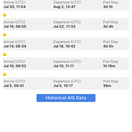
Arrival (UTC)
Departure (UTC)
Port Stay
Jul 30, 11:54
Aug 2, 13:47
3d 1h
Arrival (UTC)
Departure (UTC)
Port Stay
Jul 19, 06:55
Jul 22, 11:33
3d 4h
Arrival (UTC)
Departure (UTC)
Port Stay
Jul 14, 08:34
Jul 18, 10:42
4d 2h
Arrival (UTC)
Departure (UTC)
Port Stay
Jul 10, 09:52
Jul 10, 11:11
1h 19m
Arrival (UTC)
Departure (UTC)
Port Stay
Jul 5, 09:41
Jul 5, 10:17
36m
Historical AIS Data