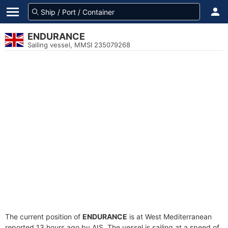
ENDURANCE
Sailing vessel, MMSI 235079268
The current position of
ENDURANCE
is at West Mediterranean
reported 13 hours ago by AIS. The vessel is sailing at a speed of