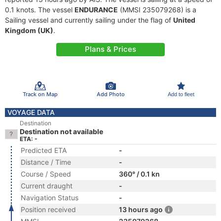
0.1 knots. The vessel
ENDURANCE
(MMSI 235079268) is a
Sailing vessel and currently sailing under the flag of
United
Kingdom (UK)
.
Plans & Prices
Track on Map
Add Photo
Add to fleet
VOYAGE DATA
Destination
Destination not available
ETA: -
Predicted ETA
-
Distance / Time
-
Course / Speed
360° / 0.1 kn
Current draught
-
Navigation Status
-
Position received
13 hours ago