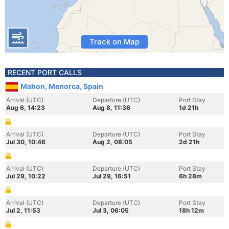
Track on Map
RECENT PORT CALLS
Mahon, Menorca, Spain
Arrival (UTC)
Departure (UTC)
Port Stay
Aug 6, 14:23
Aug 8, 11:36
1d 21h
Arrival (UTC)
Departure (UTC)
Port Stay
Jul 30, 10:46
Aug 2, 08:05
2d 21h
Arrival (UTC)
Departure (UTC)
Port Stay
Jul 29, 10:22
Jul 29, 16:51
6h 28m
Arrival (UTC)
Departure (UTC)
Port Stay
Jul 2, 11:53
Jul 3, 06:05
18h 12m