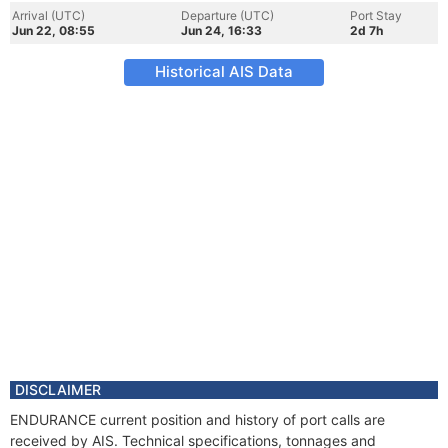
Arrival (UTC)
Departure (UTC)
Port Stay
Jun 22, 08:55
Jun 24, 16:33
2d 7h
Historical AIS Data
DISCLAIMER
ENDURANCE current position and history of port calls are
received by AIS. Technical specifications, tonnages and