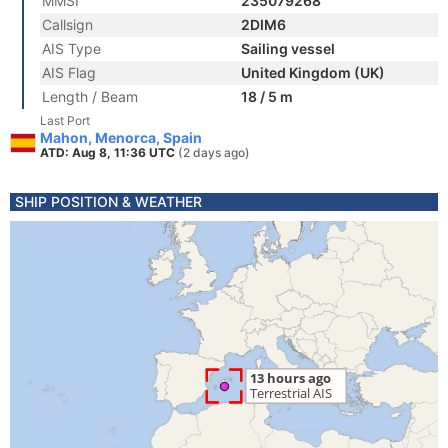
MMSI
235079268
Callsign
2DIM6
AIS Type
Sailing vessel
AIS Flag
United Kingdom (UK)
Length / Beam
18 / 5 m
Last Port
Mahon, Menorca, Spain
ATD: Aug 8, 11:36 UTC
(2 days ago)
SHIP POSITION & WEATHER