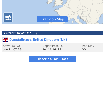
Track on Map
RECENT PORT CALLS
Dunstaffnage, United Kingdom (UK)
Arrival (UTC)
Departure (UTC)
Port Stay
Jun 21, 07:53
Jun 21, 08:27
33m
Historical AIS Data