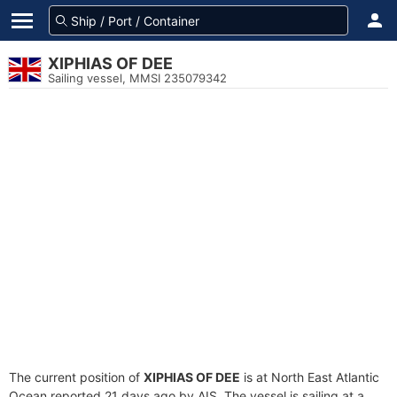
XIPHIAS OF DEE
Sailing vessel, MMSI 235079342
The current position of
XIPHIAS OF DEE
is at North East Atlantic
Ocean reported 21 days ago by AIS. The vessel is sailing at a