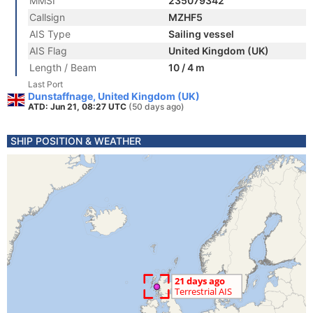
MMSI
235079342
Callsign
MZHF5
AIS Type
Sailing vessel
AIS Flag
United Kingdom (UK)
Length / Beam
10 / 4 m
Last Port
Dunstaffnage, United Kingdom (UK)
ATD: Jun 21, 08:27 UTC
(50 days ago)
SHIP POSITION & WEATHER