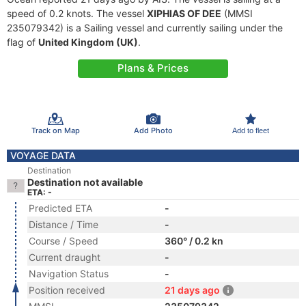
speed of 0.2 knots. The vessel
XIPHIAS OF DEE
(MMSI
235079342) is a Sailing vessel and currently sailing under the
flag of
United Kingdom (UK)
.
Plans & Prices
Track on Map
Add Photo
Add to fleet
VOYAGE DATA
Destination
Destination not available
ETA: -
Predicted ETA
-
Distance / Time
-
Course / Speed
360° / 0.2 kn
Current draught
-
Navigation Status
-
Position received
21 days ago