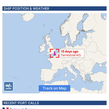
SHIP POSITION & WEATHER
Track on Map
RECENT PORT CALLS