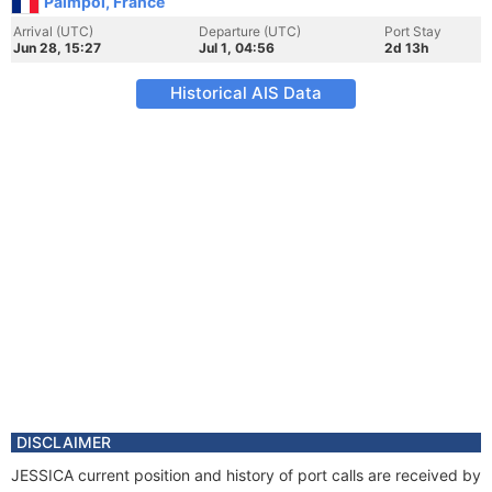
Paimpol, France
Arrival (UTC)
Departure (UTC)
Port Stay
Jun 28, 15:27
Jul 1, 04:56
2d 13h
Historical AIS Data
DISCLAIMER
JESSICA current position and history of port calls are received by