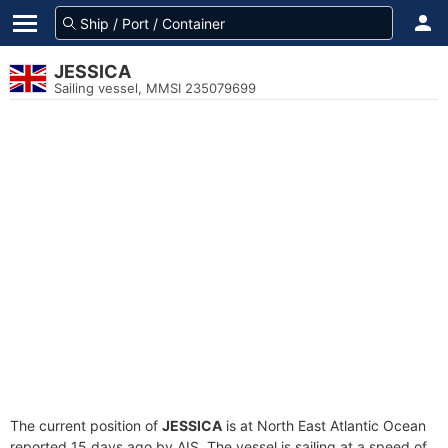
JESSICA
Sailing vessel, MMSI 235079699
The current position of
JESSICA
is at North East Atlantic Ocean
reported 15 days ago by AIS. The vessel is sailing at a speed of