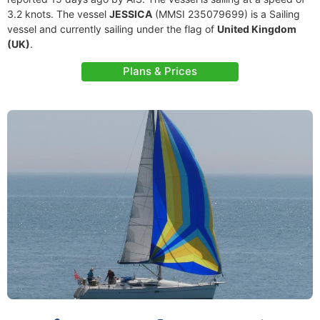
3.2 knots. The vessel
JESSICA
(MMSI 235079699) is a Sailing
vessel and currently sailing under the flag of
United Kingdom
(UK)
.
Plans & Prices