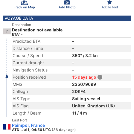
Track on Map
Add Photo
Add to fleet
VOYAGE DATA
Destination
Destination not available
ETA: -
Predicted ETA
-
Distance / Time
-
Course / Speed
350° / 3.2 kn
Current draught
-
Navigation Status
-
Position received
15 days ago
MMSI
235079699
Callsign
2DKF4
AIS Type
Sailing vessel
AIS Flag
United Kingdom (UK)
Length / Beam
11 / 4 m
Last Port
Paimpol, France
ATD: Jul 1, 04:56 UTC
(38 days ago)