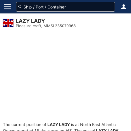
LAZY LADY
Pleasure craft, MMSI 235079968
The current position of
LAZY LADY
is at North East Atlantic
Ocean reported 15 days ago by AIS. The vessel
LAZY LADY