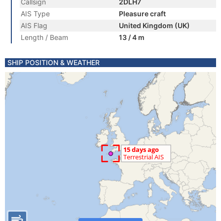
Callsign
2DLH7
AIS Type
Pleasure craft
AIS Flag
United Kingdom (UK)
Length / Beam
13 / 4 m
SHIP POSITION & WEATHER