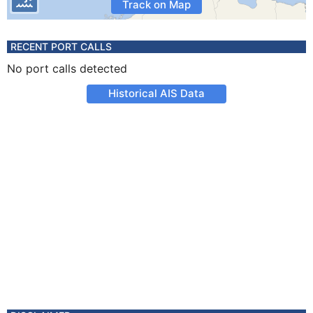
Track on Map
RECENT PORT CALLS
No port calls detected
Historical AIS Data