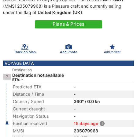
(MMSI 235079968) is a Pleasure craft and currently sailing
under the flag of
United Kingdom (UK)
.
Plans & Prices
Track on Map
Add Photo
Add to fleet
VOYAGE DATA
Destination
Destination not available
ETA: -
Predicted ETA
-
Distance / Time
-
Course / Speed
360° / 0.0 kn
Current draught
-
Navigation Status
-
Position received
15 days ago
MMSI
235079968